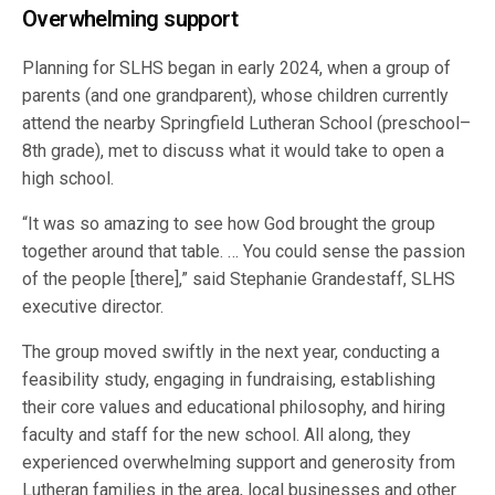
Overwhelming support
Planning for SLHS began in early 2024, when a group of
parents (and one grandparent), whose children currently
attend the nearby Springfield Lutheran School (preschool–
8th grade), met to discuss what it would take to open a
high school.
“It was so amazing to see how God brought the group
together around that table. … You could sense the passion
of the people [there],” said Stephanie Grandestaff, SLHS
executive director.
The group moved swiftly in the next year, conducting a
feasibility study, engaging in fundraising, establishing
their core values and educational philosophy, and hiring
faculty and staff for the new school. All along, they
experienced overwhelming support and generosity from
Lutheran families in the area, local businesses and other