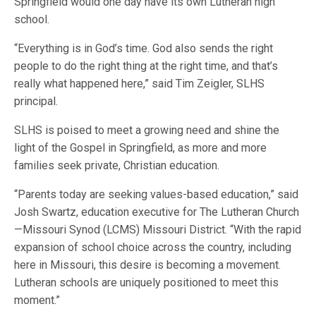
Springfield would one day have its own Lutheran high
school.
“Everything is in God’s time. God also sends the right
people to do the right thing at the right time, and that’s
really what happened here,” said Tim Zeigler, SLHS
principal.
SLHS is poised to meet a growing need and shine the
light of the Gospel in Springfield, as more and more
families seek private, Christian education.
“Parents today are seeking values-based education,” said
Josh Swartz, education executive for The Lutheran Church
—Missouri Synod (LCMS) Missouri District. “With the rapid
expansion of school choice across the country, including
here in Missouri, this desire is becoming a movement.
Lutheran schools are uniquely positioned to meet this
moment.”