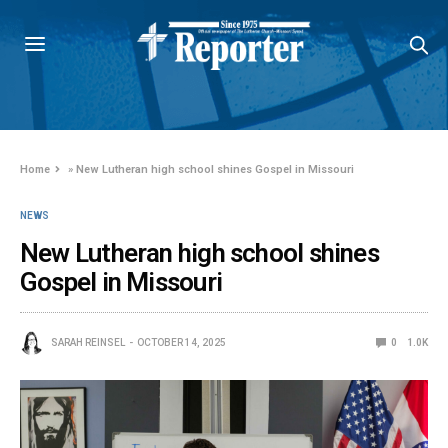
Home
»
New Lutheran high school shines Gospel in Missouri
NEWS
New Lutheran high school shines
Gospel in Missouri
SARAH REINSEL
OCTOBER 14, 2025
0
1.0K