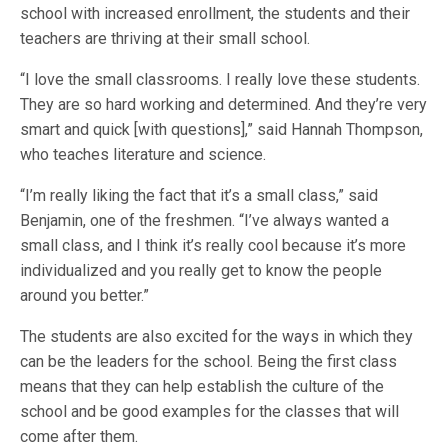
school with increased enrollment, the students and their
teachers are thriving at their small school.
“I love the small classrooms. I really love these students.
They are so hard working and determined. And they’re very
smart and quick [with questions],” said Hannah Thompson,
who teaches literature and science.
“I’m really liking the fact that it’s a small class,” said
Benjamin, one of the freshmen. “I’ve always wanted a
small class, and I think it’s really cool because it’s more
individualized and you really get to know the people
around you better.”
The students are also excited for the ways in which they
can be the leaders for the school. Being the first class
means that they can help establish the culture of the
school and be good examples for the classes that will
come after them.