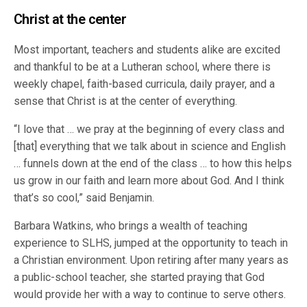
Christ at the center
Most important, teachers and students alike are excited
and thankful to be at a Lutheran school, where there is
weekly chapel, faith-based curricula, daily prayer, and a
sense that Christ is at the center of everything.
“I love that … we pray at the beginning of every class and
[that] everything that we talk about in science and English
… funnels down at the end of the class … to how this helps
us grow in our faith and learn more about God. And I think
that’s so cool,” said Benjamin.
Barbara Watkins, who brings a wealth of teaching
experience to SLHS, jumped at the opportunity to teach in
a Christian environment. Upon retiring after many years as
a public-school teacher, she started praying that God
would provide her with a way to continue to serve others.