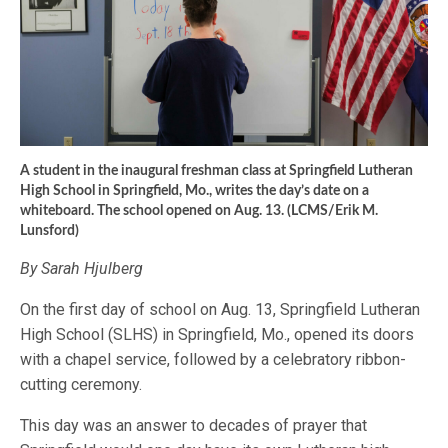
A student in the inaugural freshman class at Springfield Lutheran
High School in Springfield, Mo., writes the day’s date on a
whiteboard. The school opened on Aug. 13. (LCMS/Erik M.
Lunsford)
By Sarah Hjulberg
On the first day of school on Aug. 13, Springfield Lutheran
High School (SLHS) in Springfield, Mo., opened its doors
with a chapel service, followed by a celebratory ribbon-
cutting ceremony.
This day was an answer to decades of prayer that