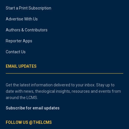
Start a Print Subscription
Advertise With Us
Authors & Contributors
Reporter Apps
Contact Us
EMAIL UPDATES
Get the latest information delivered to your inbox. Stay up to
date with news, theological insights, resources and events from
around the LCMS.
Subscribe for email updates
FOLLOW US @THELCMS