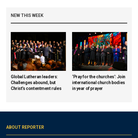
NEW THIS WEEK
Global Lutheran leaders:
‘Pray for the churches’: Join
Challenges abound, but
international church bodies
Christ’s contentment rules
in year of prayer
ABOUT REPORTER