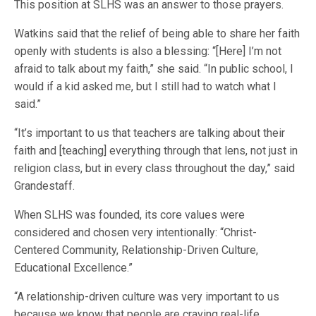
This position at SLHS was an answer to those prayers.
Watkins said that the relief of being able to share her faith
openly with students is also a blessing: “[Here] I’m not
afraid to talk about my faith,” she said. “In public school, I
would if a kid asked me, but I still had to watch what I
said.”
“It’s important to us that teachers are talking about their
faith and [teaching] everything through that lens, not just in
religion class, but in every class throughout the day,” said
Grandestaff.
When SLHS was founded, its core values were
considered and chosen very intentionally: “Christ-
Centered Community, Relationship-Driven Culture,
Educational Excellence.”
“A relationship-driven culture was very important to us
because we know that people are craving real-life