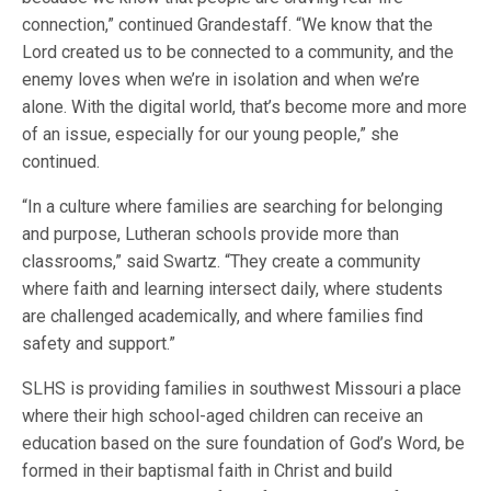
connection,” continued Grandestaff. “We know that the
Lord created us to be connected to a community, and the
enemy loves when we’re in isolation and when we’re
alone. With the digital world, that’s become more and more
of an issue, especially for our young people,” she
continued.
“In a culture where families are searching for belonging
and purpose, Lutheran schools provide more than
classrooms,” said Swartz. “They create a community
where faith and learning intersect daily, where students
are challenged academically, and where families find
safety and support.”
SLHS is providing families in southwest Missouri a place
where their high school-aged children can receive an
education based on the sure foundation of God’s Word, be
formed in their baptismal faith in Christ and build