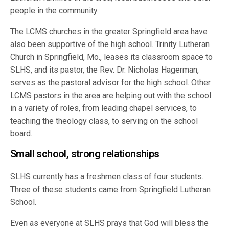
people in the community.
The LCMS churches in the greater Springfield area have
also been supportive of the high school. Trinity Lutheran
Church in Springfield, Mo., leases its classroom space to
SLHS, and its pastor, the Rev. Dr. Nicholas Hagerman,
serves as the pastoral advisor for the high school. Other
LCMS pastors in the area are helping out with the school
in a variety of roles, from leading chapel services, to
teaching the theology class, to serving on the school
board.
Small school, strong relationships
SLHS currently has a freshmen class of four students.
Three of these students came from Springfield Lutheran
School.
Even as everyone at SLHS prays that God will bless the