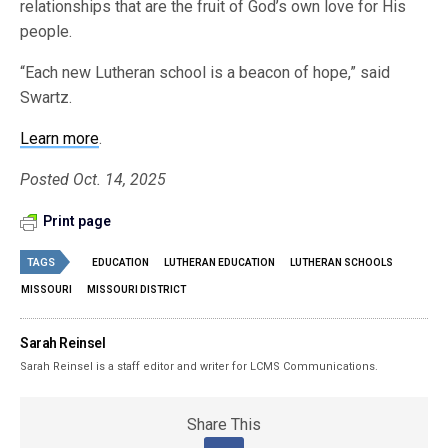
relationships that are the fruit of God’s own love for His
people.
“Each new Lutheran school is a beacon of hope,” said
Swartz.
Learn more
.
Posted Oct. 14, 2025
Print page
TAGS
EDUCATION
LUTHERAN EDUCATION
LUTHERAN SCHOOLS
MISSOURI
MISSOURI DISTRICT
Sarah Reinsel
Sarah Reinsel is a staff editor and writer for LCMS Communications.
Share This