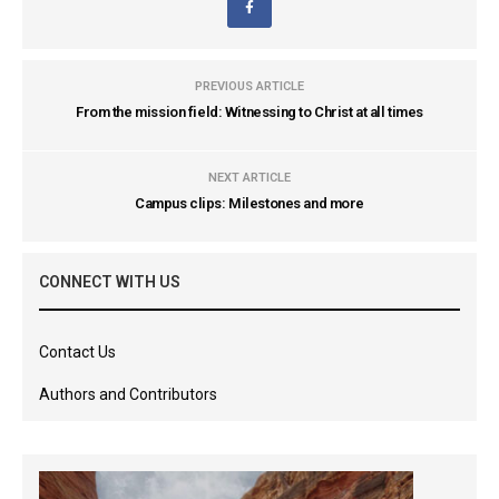
PREVIOUS ARTICLE
From the mission field: Witnessing to Christ at all times
NEXT ARTICLE
Campus clips: Milestones and more
CONNECT WITH US
Contact Us
Authors and Contributors