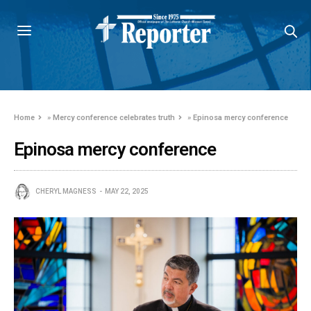
Home
»
Mercy conference celebrates truth
»
Epinosa mercy conference
Epinosa mercy conference
CHERYL MAGNESS
MAY 22, 2025