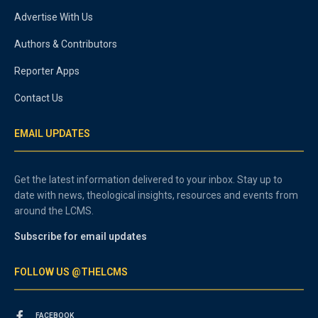
Advertise With Us
Authors & Contributors
Reporter Apps
Contact Us
EMAIL UPDATES
Get the latest information delivered to your inbox. Stay up to
date with news, theological insights, resources and events from
around the LCMS.
Subscribe for email updates
FOLLOW US @THELCMS
FACEBOOK