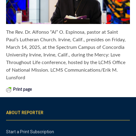
The Rev. Dr. Alfonso “Al” O. Espinosa, pastor at Saint
Paul’s Lutheran Church. Irvine, Calif., presides on Friday,
March 14, 2025, at the Spectrum Campus of Concordia
University Irvine, Irvine, Calif., during the Mercy: Love
Throughout Life conference, hosted by the LCMS Office
of National Mission. LCMS Communications/Erik M.
Lunsford
Print page
ABOUT REPORTER
Start a Print Subscription