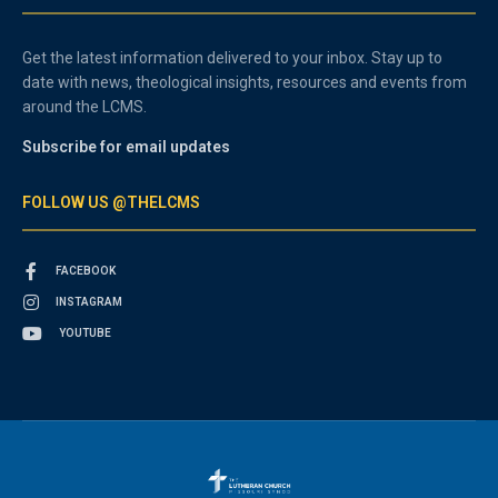
Get the latest information delivered to your inbox. Stay up to
date with news, theological insights, resources and events from
around the LCMS.
Subscribe for email updates
FOLLOW US @THELCMS
FACEBOOK
INSTAGRAM
YOUTUBE