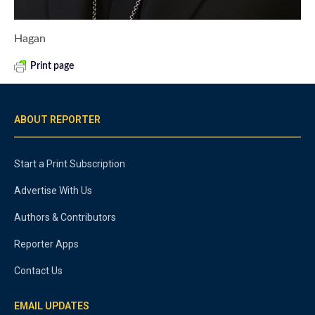
Hagan
Print page
ABOUT REPORTER
Start a Print Subscription
Advertise With Us
Authors & Contributors
Reporter Apps
Contact Us
EMAIL UPDATES