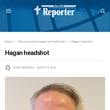
Home
»
Missouri elects Hagan to fourth term
»
Hagan headshot
Hagan headshot
CHERYL MAGNESS
AUGUST 4, 2025