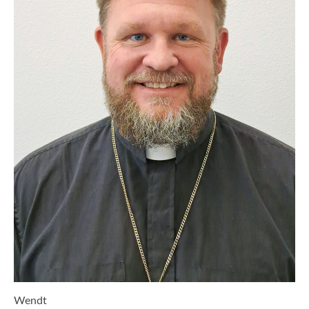
Wendt