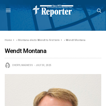
Home
»
Montana elects Wendt to first term
»
Wendt Montana
Wendt Montana
CHERYL MAGNESS
JULY 30, 2025