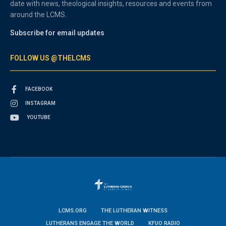
date with news, theological insights, resources and events from
around the LCMS.
Subscribe for email updates
FOLLOW US @THELCMS
FACEBOOK
INSTAGRAM
YOUTUBE
LCMS.ORG
THE LUTHERAN WITNESS
LUTHERANS ENGAGE THE WORLD
KFUO RADIO