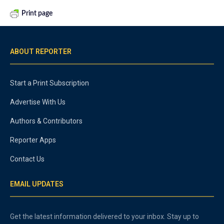
Print page
ABOUT REPORTER
Start a Print Subscription
Advertise With Us
Authors & Contributors
Reporter Apps
Contact Us
EMAIL UPDATES
Get the latest information delivered to your inbox. Stay up to