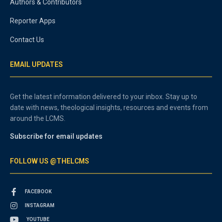
Authors & Contributors
Reporter Apps
Contact Us
EMAIL UPDATES
Get the latest information delivered to your inbox. Stay up to
date with news, theological insights, resources and events from
around the LCMS.
Subscribe for email updates
FOLLOW US @THELCMS
FACEBOOK
INSTAGRAM
YOUTUBE