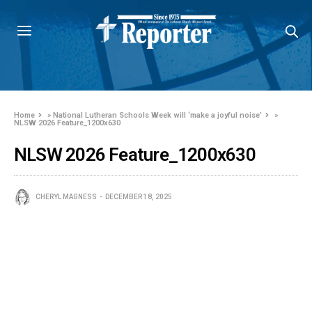
Home
»
National Lutheran Schools Week will ‘make a joyful noise’
»
NLSW 2026 Feature_1200x630
NLSW 2026 Feature_1200x630
CHERYL MAGNESS
DECEMBER 18, 2025