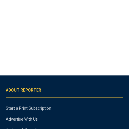
ABOUT REPORTER
Start a Print Subscription
Advertise With Us