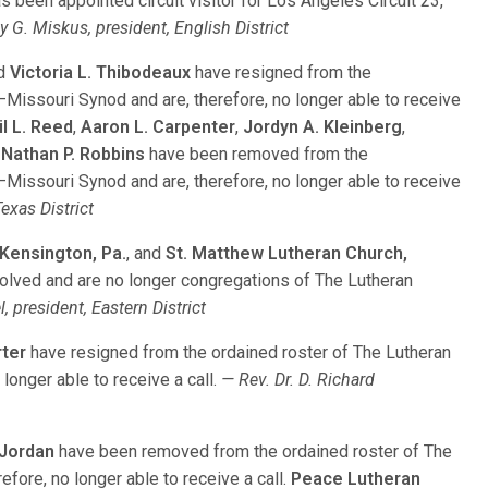
as been appointed circuit visitor for Los Angeles Circuit 23,
y G. Miskus, president, English District
d
Victoria L. Thibodeaux
have resigned from the
issouri Synod and are, therefore, no longer able to receive
il L. Reed
,
Aaron L. Carpenter
,
Jordyn A. Kleinberg
,
d
Nathan P. Robbins
have been removed from the
issouri Synod and are, therefore, no longer able to receive
exas District
 Kensington, Pa.
, and
St. Matthew Lutheran Church,
olved and are no longer congregations of The Lutheran
, president, Eastern District
rter
have resigned from the ordained roster of The Lutheran
longer able to receive a call.
— Rev. Dr. D. Richard
 Jordan
have been removed from the ordained roster of The
fore, no longer able to receive a call.
Peace Lutheran