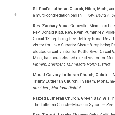
St. Paul’s Lutheran Church, Niles, Mich.
, an
a multi-congregation parish.
— Rev. David A. Da
Rev. Zachary Voss
, Ortonville, Minn., has be
Rev. Donald Klatt.
Rev. Ryan Pumphrey
, Vill
Circuit 13, replacing Rev. Jeffrey Ross.
Rev. 
visitor for Lake Superior Circuit 8, replacing 
elected circuit visitor for Kettle River Circuit
Minn., has been elected circuit visitor for Mo
Finnern, president, Minnesota North District
Mount Calvary Lutheran Church, Colstrip, 
Trinity Lutheran Church, Hysham, Mont.
, h
president, Montana District
Raized Lutheran Church, Green Bay, Wis.
, 
The Lutheran Church—Missouri Synod.
— Rev. 