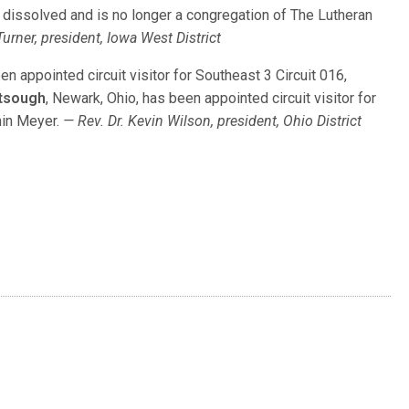
 dissolved and is no longer a congregation of The Lutheran
Turner, president, Iowa West District
een appointed circuit visitor for Southeast 3 Circuit 016,
rtsough
, Newark, Ohio, has been appointed circuit visitor for
min Meyer.
— Rev. Dr. Kevin Wilson, president, Ohio District