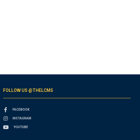
FOLLOW US @THELCMS
FACEBOOK
INSTAGRAM
YOUTUBE