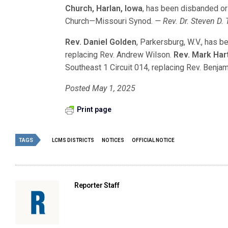
Church, Harlan, Iowa
, has been disbanded or
Church—Missouri Synod.
— Rev. Dr. Steven D. 
Rev. Daniel Golden
, Parkersburg, W.V., has b
replacing Rev. Andrew Wilson.
Rev. Mark Ha
Southeast 1 Circuit 014, replacing Rev. Benja
Posted May 1, 2025
Print page
TAGS
LCMS DISTRICTS
NOTICES
OFFICIAL NOTICE
Reporter Staff