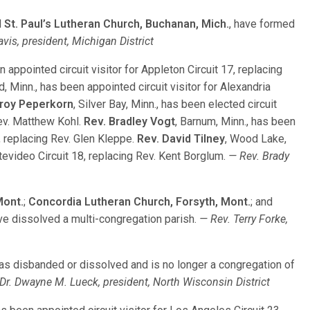
d
St. Paul’s Lutheran Church, Buchanan, Mich.
, have formed
vis, president, Michigan District
en appointed circuit visitor for Appleton Circuit 17, replacing
ard, Minn., has been appointed circuit visitor for Alexandria
Troy Peperkorn
, Silver Bay, Minn., has been elected circuit
Rev. Matthew Kohl.
Rev. Bradley Vogt
, Barnum, Minn., has been
 9, replacing Rev. Glen Kleppe.
Rev. David Tilney
, Wood Lake,
ntevideo Circuit 18, replacing Rev. Kent Borglum.
— Rev. Brady
Mont.
;
Concordia Lutheran Church, Forsyth, Mont.
; and
ave dissolved a multi-congregation parish.
— Rev. Terry Forke,
has disbanded or dissolved and is no longer a congregation of
Dr. Dwayne M. Lueck, president, North Wisconsin District