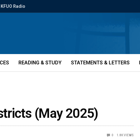
KFUO Radio
ICES
READING & STUDY
STATEMENTS & LETTERS
istricts (May 2025)
0
1.8K
VIEWS