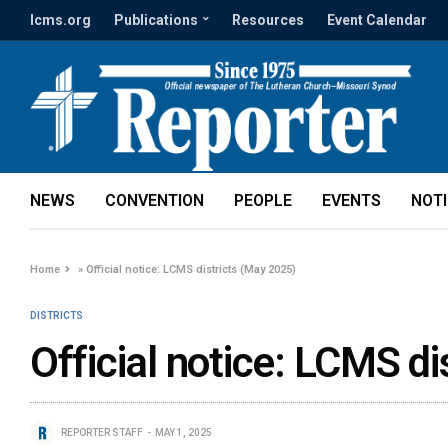
lcms.org
Publications
Resources
Event Calendar
NEWS
CONVENTION
PEOPLE
EVENTS
NOT
Home
»
Official notice: LCMS districts (May 2025)
DISTRICTS
Official notice: LCMS d
REPORTER STAFF
MAY 1, 2025