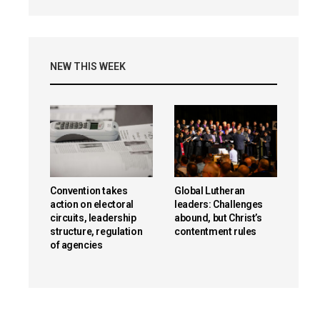
NEW THIS WEEK
Convention takes
Global Lutheran
action on electoral
leaders: Challenges
circuits, leadership
abound, but Christ’s
structure, regulation
contentment rules
of agencies