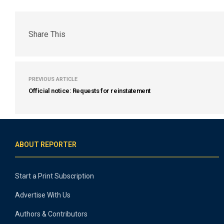
Share This
PREVIOUS ARTICLE
Official notice: Requests for reinstatement
ABOUT REPORTER
Start a Print Subscription
Advertise With Us
Authors & Contributors