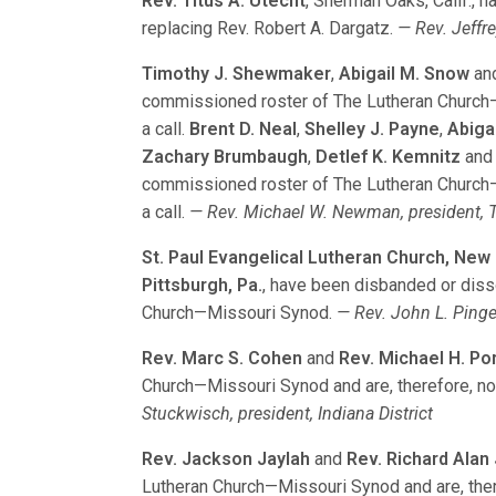
Rev. Titus A. Utecht
, Sherman Oaks, Calif., h
replacing Rev. Robert A. Dargatz.
— Rev. Jeffre
Timothy J. Shewmaker
,
Abigail M. Snow
an
commissioned roster of The Lutheran Church—M
a call.
Brent D. Neal
,
Shelley J. Payne
,
Abiga
Zachary Brumbaugh
,
Detlef K. Kemnitz
an
commissioned roster of The Lutheran Church—M
a call.
— Rev. Michael W. Newman, president, T
St. Paul Evangelical Lutheran Church, New
Pittsburgh, Pa.
, have been disbanded or diss
Church—Missouri Synod.
— Rev. John L. Pingel
Rev. Marc S. Cohen
and
Rev. Michael H. Po
Church—Missouri Synod and are, therefore, no 
Stuckwisch, president, Indiana District
Rev. Jackson Jaylah
and
Rev. Richard Alan
Lutheran Church—Missouri Synod and are, there