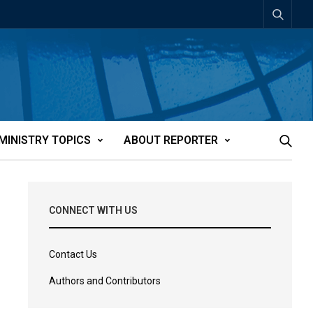
MINISTRY TOPICS
ABOUT REPORTER
CONNECT WITH US
Contact Us
Authors and Contributors