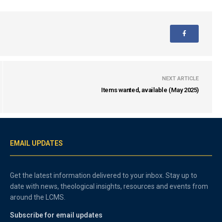
NEXT ARTICLE
Items wanted, available (May 2025)
EMAIL UPDATES
Get the latest information delivered to your inbox. Stay up to
date with news, theological insights, resources and events from
around the LCMS.
Subscribe for email updates