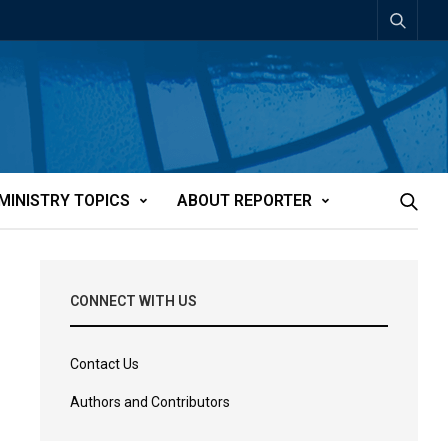
MINISTRY TOPICS
ABOUT REPORTER
CONNECT WITH US
Contact Us
Authors and Contributors