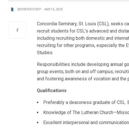
REPORTER STAFF
MAY 16, 2025
Concordia Seminary, St. Louis (CSL), seeks can
recruit students for CSL’s advanced and dis
including recruiting both domestic and internat
recruiting for other programs, especially the 
Studies.
Responsibilities include developing annual go
group events, both on and off campus; recruiti
and fostering awareness of vocation and the
Qualifications
Preferably a deaconess graduate of CSL. B
Knowledge of The Lutheran Church—Missou
Excellent interpersonal and communication 