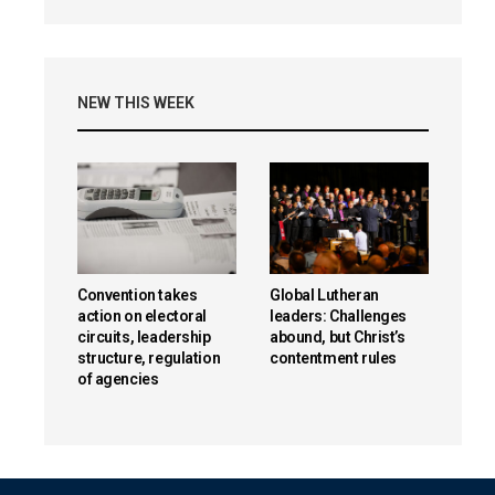
NEW THIS WEEK
Convention takes
Global Lutheran
action on electoral
leaders: Challenges
circuits, leadership
abound, but Christ’s
structure, regulation
contentment rules
of agencies