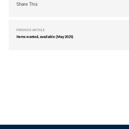
Share This
PREVIOUS ARTICLE
Items wanted, available (May 2025)