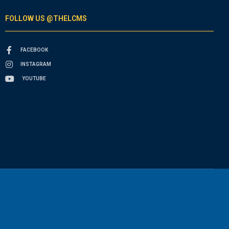
FOLLOW US @THELCMS
FACEBOOK
INSTAGRAM
YOUTUBE