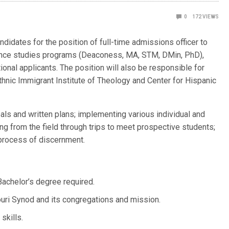
0
172
VIEWS
didates for the position of full-time admissions officer to
tance studies programs (Deaconess, MA, STM, DMin, PhD),
ional applicants. The position will also be responsible for
Ethnic Immigrant Institute of Theology and Center for Hispanic
als and written plans; implementing various individual and
ng from the field through trips to meet prospective students;
 process of discernment.
achelor’s degree required.
ri Synod and its congregations and mission.
skills.