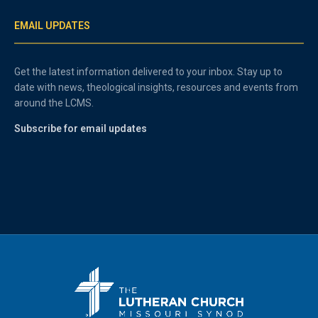
EMAIL UPDATES
Get the latest information delivered to your inbox. Stay up to
date with news, theological insights, resources and events from
around the LCMS.
Subscribe for email updates