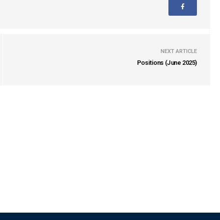
NEXT ARTICLE
Positions (June 2025)