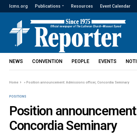
lcms.org
Publications
Resources
Event Calendar
NEWS
CONVENTION
PEOPLE
EVENTS
NOT
Home
»
Position announcement: Admissions officer, Concordia Seminary
POSITIONS
Position announcement:
Concordia Seminary