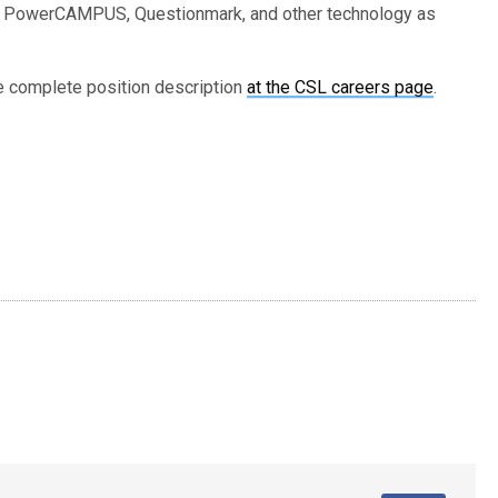
te, PowerCAMPUS, Questionmark, and other technology as
he complete position description
at the CSL careers page
.