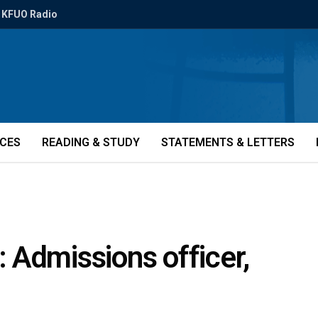
KFUO Radio
ICES
READING & STUDY
STATEMENTS & LETTERS
 Admissions officer,