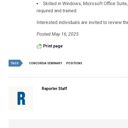
Skilled in Windows, Microsoft Office Sui
required and trained.
Interested individuals are invited to review t
Posted May 16, 2025
Print page
TAGS
CONCORDIA SEMINARY
POSITIONS
Reporter Staff