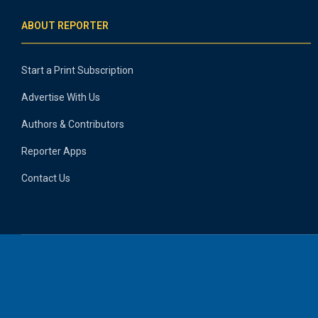
ABOUT REPORTER
Start a Print Subscription
Advertise With Us
Authors & Contributors
Reporter Apps
Contact Us