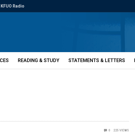
KFUO Radio
ICES
READING & STUDY
STATEMENTS & LETTERS
0
225
VIEWS