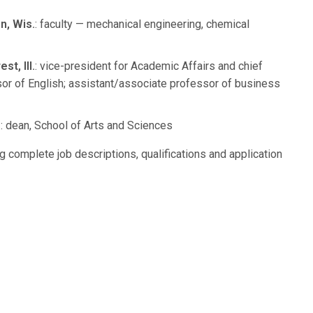
n, Wis.
: faculty — mechanical engineering, chemical
t, Ill.
: vice-president for Academic Affairs and chief
sor of English; assistant/associate professor of business
.
: dean, School of Arts and Sciences
g complete job descriptions, qualifications and application