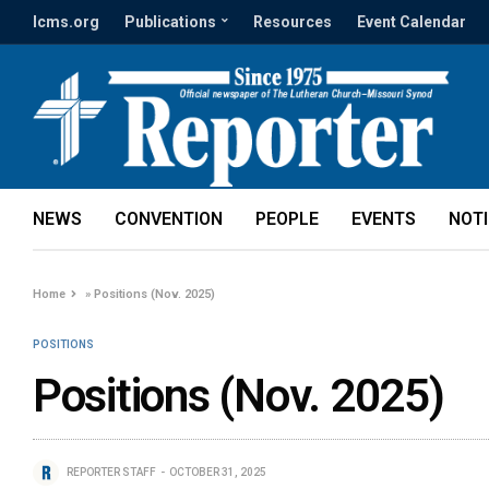
lcms.org
Publications
Resources
Event Calendar
NEWS
CONVENTION
PEOPLE
EVENTS
NOT
Home
»
Positions (Nov. 2025)
POSITIONS
Positions (Nov. 2025)
REPORTER STAFF
OCTOBER 31, 2025