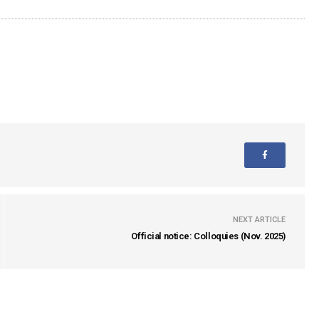
NEXT ARTICLE
Official notice: Colloquies (Nov. 2025)