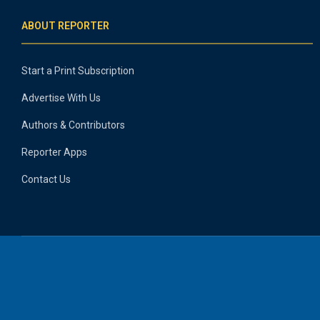
ABOUT REPORTER
Start a Print Subscription
Advertise With Us
Authors & Contributors
Reporter Apps
Contact Us