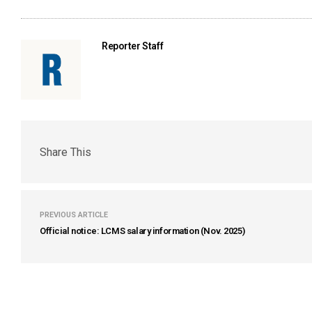
Reporter Staff
Share This
PREVIOUS ARTICLE
Official notice: LCMS salary information (Nov. 2025)