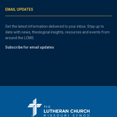
EMAIL UPDATES
Get the latest information delivered to your inbox. Stay up to
date with news, theological insights, resources and events from
around the LCMS.
Subscribe for email updates