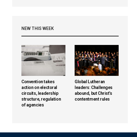
NEW THIS WEEK
Convention takes
Global Lutheran
action on electoral
leaders: Challenges
circuits, leadership
abound, but Christ’s
structure, regulation
contentment rules
of agencies