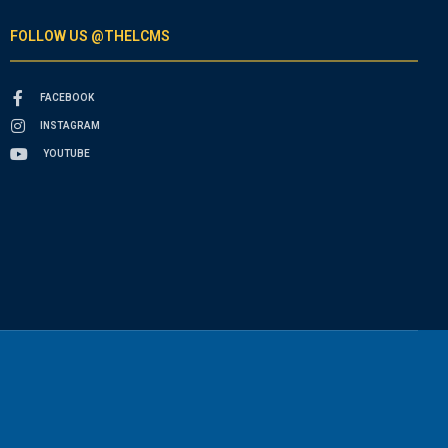
FOLLOW US @THELCMS
FACEBOOK
INSTAGRAM
YOUTUBE