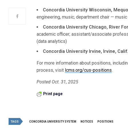
Concordia University Wisconsin, Mequo
engineering, music; department chair — music
Concordia University Chicago, River Fores
academic officer; assistant/associate profes
(data analytics)
Concordia University Irvine, Irvine, Calif
For more information about positions, includin
process, visit
lcms.org/cus-positions
.
Posted Oct. 31, 2025
Print page
TAGS
CONCORDIA UNIVERSITY SYSTEM
NOTICES
POSITIONS