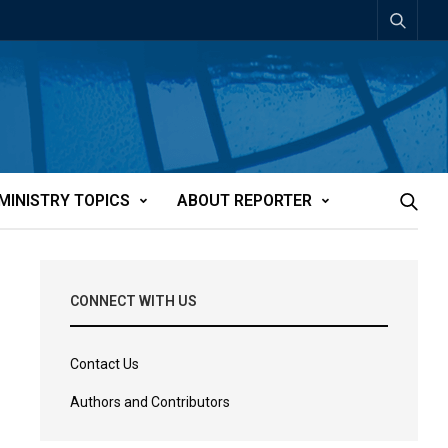
MINISTRY TOPICS
ABOUT REPORTER
CONNECT WITH US
Contact Us
Authors and Contributors