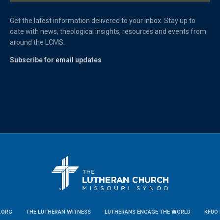
Get the latest information delivered to your inbox. Stay up to
date with news, theological insights, resources and events from
around the LCMS.
Subscribe for email updates
.ORG
THE LUTHERAN WITNESS
LUTHERANS ENGAGE THE WORLD
KFUO 