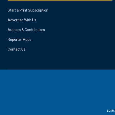
Start a Print Subscription
Advertise With Us
Authors & Contributors
Reporter Apps
Contact Us
LCMS