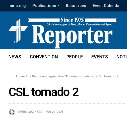
lcms.org
Publications
Resources
Event Calendar
NEWS
CONVENTION
PEOPLE
EVENTS
NOT
Home
»
Recovery begins after St. Louis tornado
»
CSL tornado 2
CSL tornado 2
CHERYL MAGNESS
MAY 21, 2025