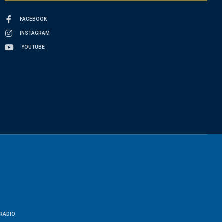
FACEBOOK
INSTAGRAM
YOUTUBE
RADIO