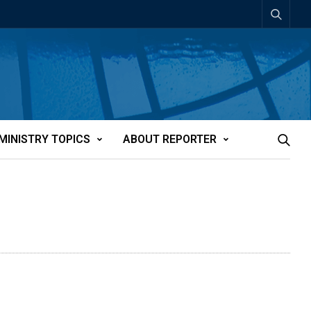
MINISTRY TOPICS
ABOUT REPORTER