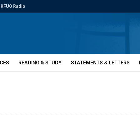
KFUO Radio
ICES
READING & STUDY
STATEMENTS & LETTERS