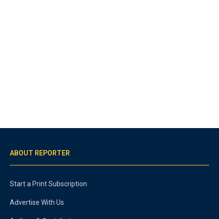
ABOUT REPORTER
Start a Print Subscription
Advertise With Us