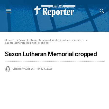
Home
»
Saxon Lutheran Memorial visitor center lost in fire
»
Saxon Lutheran Memorial cropped
Saxon Lutheran Memorial cropped
CHERYL MAGNESS
APRIL 3, 2025