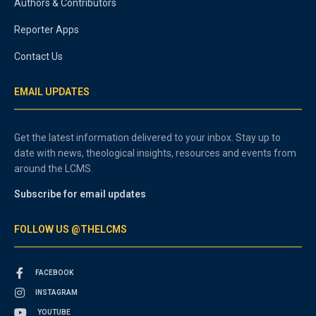
Authors & Contributors
Reporter Apps
Contact Us
EMAIL UPDATES
Get the latest information delivered to your inbox. Stay up to
date with news, theological insights, resources and events from
around the LCMS.
Subscribe for email updates
FOLLOW US @THELCMS
FACEBOOK
INSTAGRAM
YOUTUBE