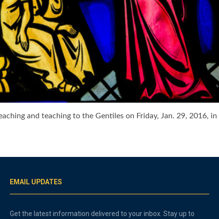
preaching and teaching to the Gentiles on Friday, Jan. 29, 201
EMAIL UPDATES
Get the latest information delivered to your inbox. Stay up to