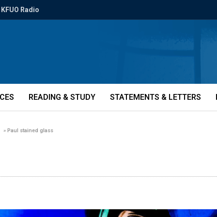
KFUO Radio
ICES
READING & STUDY
STATEMENTS & LETTERS
»
Paul stained glass