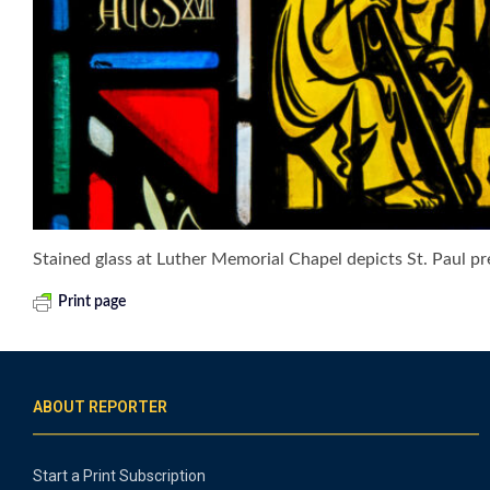
Stained glass at Luther Memorial Chapel depicts St. Paul 
Print page
ABOUT REPORTER
Start a Print Subscription