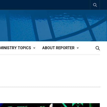
MINISTRY TOPICS
ABOUT REPORTER