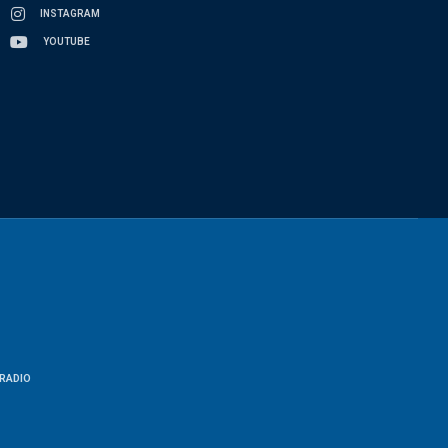
INSTAGRAM
YOUTUBE
RADIO