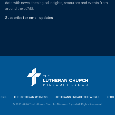
date with news, theological insights, resources and events from
around the LCMS.
Subscribe for email updates
.ORG
THE LUTHERAN WITNESS
LUTHERANS ENGAGE THE WORLD
KFUO 
© 2003-2026 The Lutheran Church—Missouri Synod All Rights Reserved.