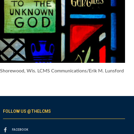
6, in Shorewood, Wis. LCMS Communications/Erik M. Lunsford
FOLLOW US @THELCMS
FACEBOOK