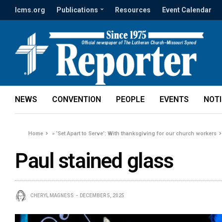
lcms.org
Publications
Resources
Event Calendar
NEWS
CONVENTION
PEOPLE
EVENTS
NOT
Home
»
‘Set Apart to Serve’: With thanksgiving for our church workers
Paul stained glass
CHERYL MAGNESS
DECEMBER 5, 2025