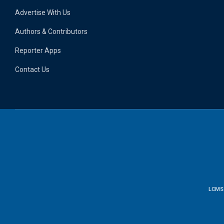
Advertise With Us
Authors & Contributors
Reporter Apps
Contact Us
LCMS