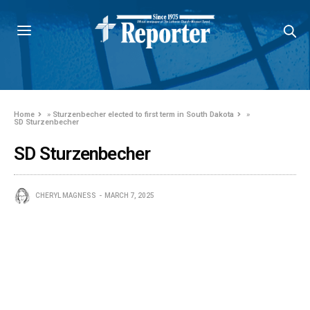
Home
»
Sturzenbecher elected to first term in South Dakota
»
SD Sturzenbecher
SD Sturzenbecher
CHERYL MAGNESS
MARCH 7, 2025