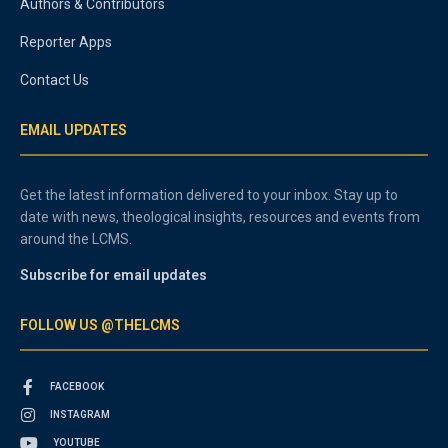
Authors & Contributors
Reporter Apps
Contact Us
EMAIL UPDATES
Get the latest information delivered to your inbox. Stay up to
date with news, theological insights, resources and events from
around the LCMS.
Subscribe for email updates
FOLLOW US @THELCMS
FACEBOOK
INSTAGRAM
YOUTUBE