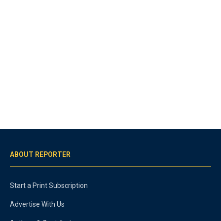
ABOUT REPORTER
Start a Print Subscription
Advertise With Us