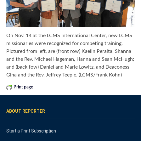
On Nov. 14 at the LCMS International Center, new LCMS
missionaries were recognized for competing training.
PIctured from left, are (front row) Kaelin Peralta, Shanna
and the Rev. Michael Hageman, Hanna and Sean McHugh;
and (back fow) Daniel and Marie Lowitz, and Deaconess
Gina and the Rev. Jeffrey Teeple. (LCMS/Frank Kohn)
Print page
ABOUT REPORTER
Start a Print Subscription