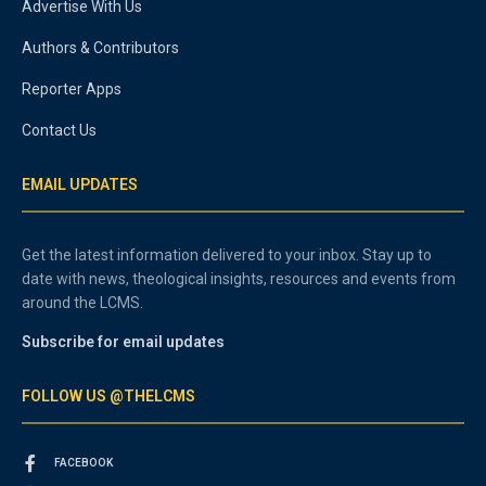
Advertise With Us
Authors & Contributors
Reporter Apps
Contact Us
EMAIL UPDATES
Get the latest information delivered to your inbox. Stay up to
date with news, theological insights, resources and events from
around the LCMS.
Subscribe for email updates
FOLLOW US @THELCMS
FACEBOOK