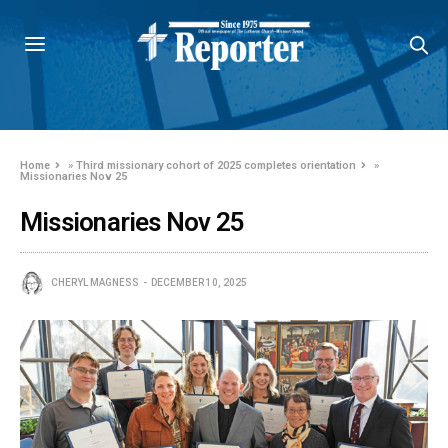
Home
»
Third missionary cohort of 2025 completes orientation
»
Missionaries Nov 25
Missionaries Nov 25
CHERYL MAGNESS
DECEMBER 10, 2025