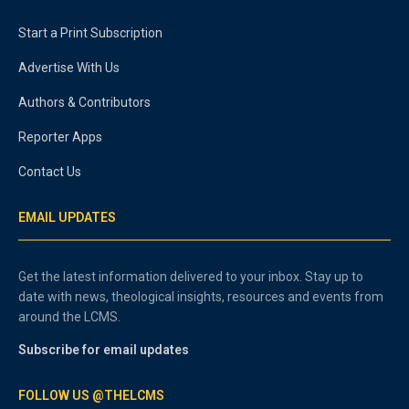
Start a Print Subscription
Advertise With Us
Authors & Contributors
Reporter Apps
Contact Us
EMAIL UPDATES
Get the latest information delivered to your inbox. Stay up to
date with news, theological insights, resources and events from
around the LCMS.
Subscribe for email updates
FOLLOW US @THELCMS