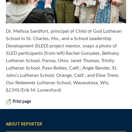
Dr. Melissa Sandfort, principal of Child of God Lutheran
School in St. Charles, Mo., and a School Leadership
Development (SLED) project mentor, snaps a photo of
SLED participants (from left) Rachel Gonzales, Bethany
Lutheran School, Parma, Ohio; Janet Thomas, Trinity
Lutheran School, Paso Robles, Calif.; Angie Bender, St.
John’s Lutheran School, Orange, Calif.; and Elise Timm,
Our Redeemer Lutheran School, Wauwatosa, Wis.
(LCMS/Erik M. Lunwsford)
Print page
ABOUT REPORTER