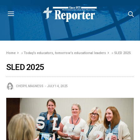
Home
»
Today’s educators, tomorrow’s educational leaders
»
SLED 2025
SLED 2025
CHERYL MAGNESS
JULY 14, 2025