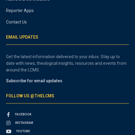
Reporter Apps
Contact Us
EMAIL UPDATES
Get the latest information delivered to your inbox. Stay up to
date with news, theological insights, resources and events from
around the LCMS.
Subscribe for email updates
FOLLOW US @THELCMS
FACEBOOK
INSTAGRAM
YOUTUBE