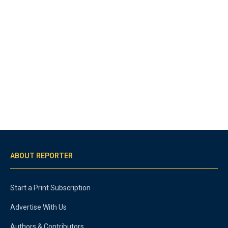
ABOUT REPORTER
Start a Print Subscription
Advertise With Us
Authors & Contributors