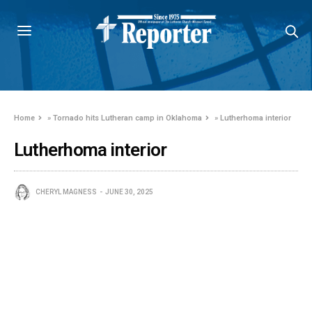
Home
»
Tornado hits Lutheran camp in Oklahoma
»
Lutherhoma interior
Lutherhoma interior
CHERYL MAGNESS
JUNE 30, 2025