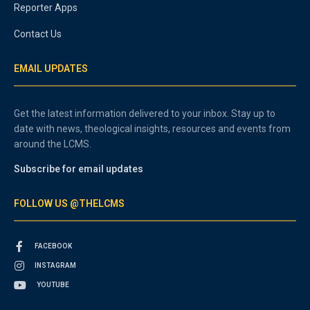
Reporter Apps
Contact Us
EMAIL UPDATES
Get the latest information delivered to your inbox. Stay up to
date with news, theological insights, resources and events from
around the LCMS.
Subscribe for email updates
FOLLOW US @THELCMS
FACEBOOK
INSTAGRAM
YOUTUBE