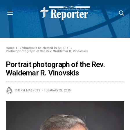
Home
»
Vinovskis re-elected in SELC
»
Portrait photograph of the Rev. Waldemar R. Vinovskis
Portrait photograph of the Rev.
Waldemar R. Vinovskis
CHERYL MAGNESS
FEBRUARY 21, 2025