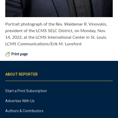
Portrait photograph of the Rev. Waldemar R. Vinovskis,
president of the LCMS SELC District, on Monday, Nov.
14, 2022, at the LCMS International Center in St. Louis.
LCMS Communications/Erik M. Lunsford
Print page
ABOUT REPORTER
Start a Print Subscription
Advertise With Us
Authors & Contributors