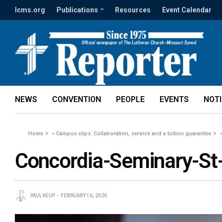
lcms.org
Publications
Resources
Event Calendar
NEWS
CONVENTION
PEOPLE
EVENTS
NOT
Home
»
Campus clips: Collaboration, service and a tuition guarantee
Concordia-Seminary-St
PAUL KEUP
FEBRUARY 16, 2026