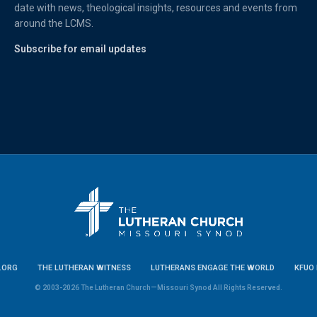
date with news, theological insights, resources and events from
around the LCMS.
Subscribe for email updates
.ORG
THE LUTHERAN WITNESS
LUTHERANS ENGAGE THE WORLD
KFUO 
© 2003-2026 The Lutheran Church—Missouri Synod All Rights Reserved.