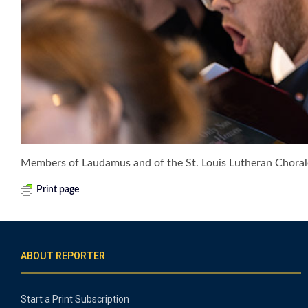
Members of Laudamus and of the St. Louis Lutheran Chorale 
Print page
ABOUT REPORTER
Start a Print Subscription