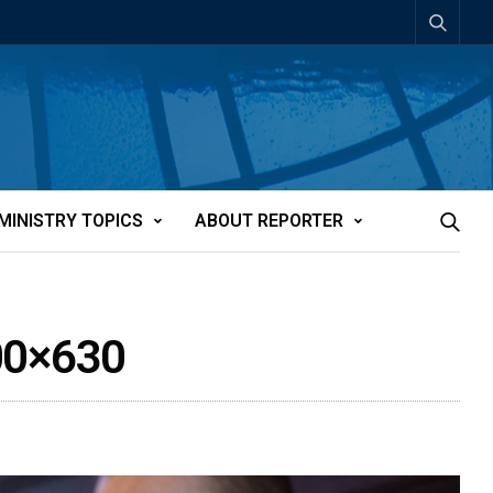
MINISTRY TOPICS
ABOUT REPORTER
00×630