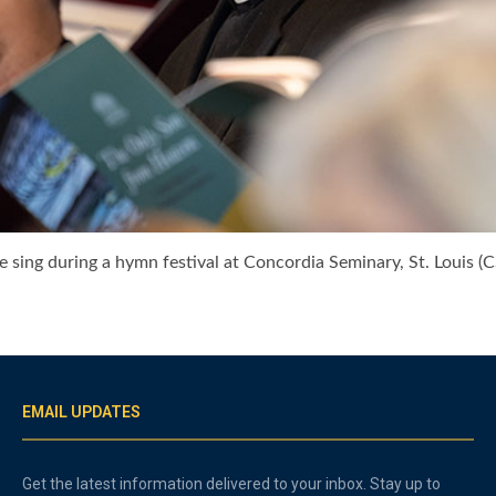
sing during a hymn festival at Concordia Seminary, St. Louis (C
EMAIL UPDATES
Get the latest information delivered to your inbox. Stay up to