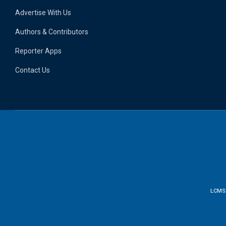
Advertise With Us
Authors & Contributors
Reporter Apps
Contact Us
LCMS