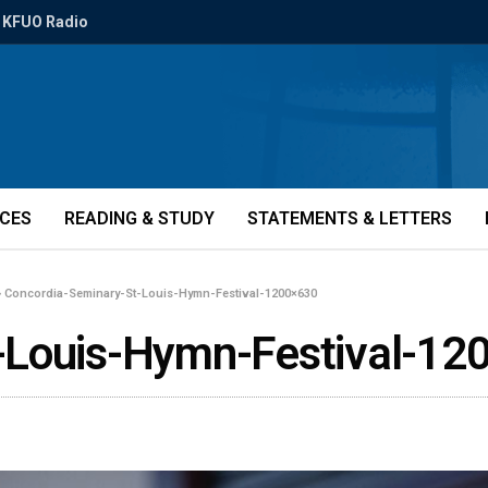
KFUO Radio
ICES
READING & STUDY
STATEMENTS & LETTERS
»
Concordia-Seminary-St-Louis-Hymn-Festival-1200×630
-Louis-Hymn-Festival-12