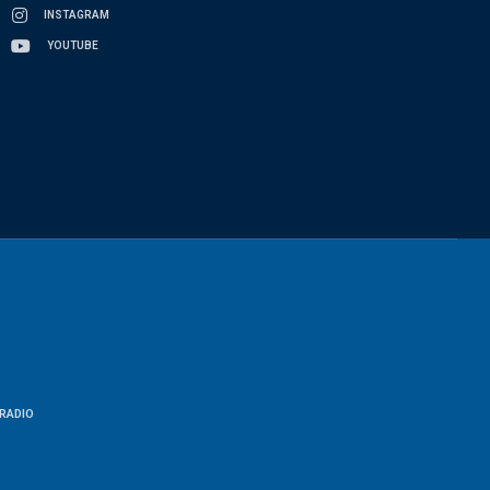
INSTAGRAM
YOUTUBE
RADIO