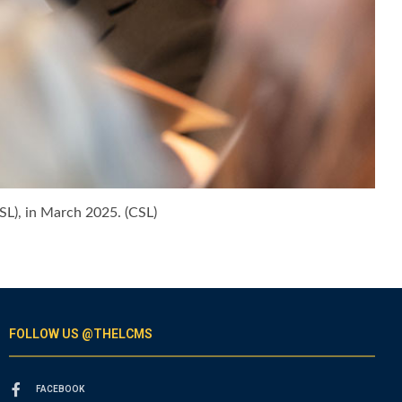
SL), in March 2025. (CSL)
FOLLOW US @THELCMS
FACEBOOK