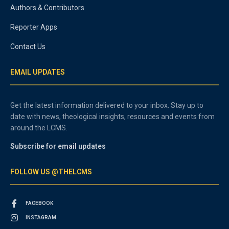
Authors & Contributors
Reporter Apps
Contact Us
EMAIL UPDATES
Get the latest information delivered to your inbox. Stay up to
date with news, theological insights, resources and events from
around the LCMS.
Subscribe for email updates
FOLLOW US @THELCMS
FACEBOOK
INSTAGRAM