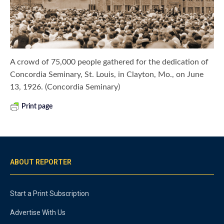
A crowd of 75,000 people gathered for the dedication of
Concordia Seminary, St. Louis, in Clayton, Mo., on June
13, 1926. (Concordia Seminary)
Print page
ABOUT REPORTER
Start a Print Subscription
Advertise With Us