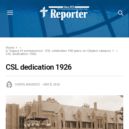
Home
»
A ‘legacy of permanence’: CSL celebrates 100 years on Clayton campus
»
CSL dedication 1926
CSL dedication 1926
CHERYL MAGNESS
MAY 8, 2026