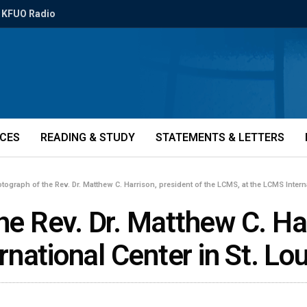
KFUO Radio
ICES
READING & STUDY
STATEMENTS & LETTERS
otograph of the Rev. Dr. Matthew C. Harrison, president of the LCMS, at the LCMS Interna
he Rev. Dr. Matthew C. Har
ational Center in St. Lou