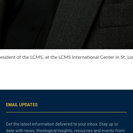
president of the LCMS, at the LCMS International Center in St.
EMAIL UPDATES
Get the latest information delivered to your inbox. Stay up to
date with news, theological insights, resources and events from