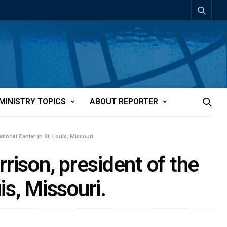
MINISTRY TOPICS
ABOUT REPORTER
tional Center in St. Louis, Missouri.
rison, president of the
is, Missouri.