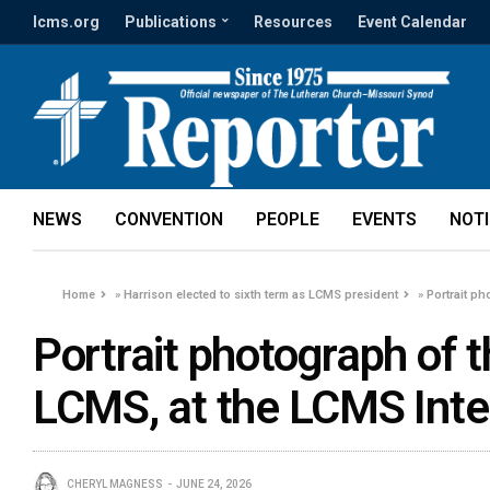
lcms.org
Publications
Resources
Event Calendar
NEWS
CONVENTION
PEOPLE
EVENTS
NOT
Home
»
Harrison elected to sixth term as LCMS president
»
Portrait ph
Portrait photograph of t
LCMS, at the LCMS Intern
CHERYL MAGNESS
JUNE 24, 2026