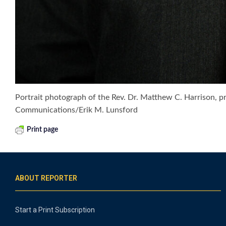
Portrait photograph of the Rev. Dr. Matthew C. Harrison, 
Communications/Erik M. Lunsford
Print page
ABOUT REPORTER
Start a Print Subscription