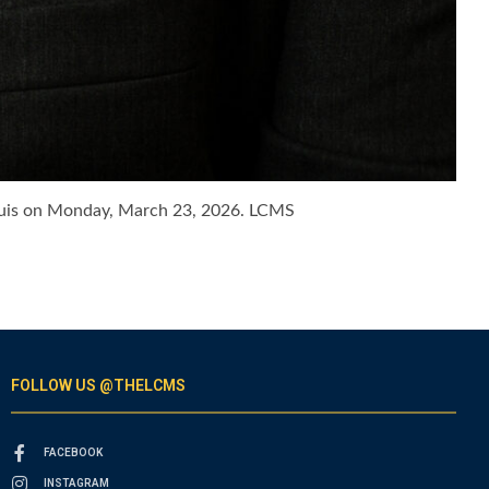
 Louis on Monday, March 23, 2026. LCMS
FOLLOW US @THELCMS
FACEBOOK
INSTAGRAM