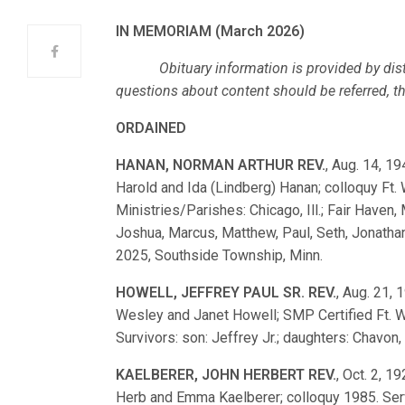
IN MEMORIAM (March 2026)
Obituary information is provided by dist
questions about content should be referred, ther
ORDAINED
HANAN, NORMAN ARTHUR REV.
, Aug. 14, 19
Harold and Ida (Lindberg) Hanan; colloquy F
Ministries/Parishes: Chicago, Ill.; Fair Haven
Joshua, Marcus, Matthew, Paul, Seth, Jonathan. 
2025, Southside Township, Minn.
HOWELL, JEFFREY PAUL SR. REV.
, Aug. 21, 1
Wesley and Janet Howell; SMP Certified Ft. W
Survivors: son: Jeffrey Jr.; daughters: Chavon,
KAELBERER, JOHN HERBERT REV.
, Oct. 2, 1
Herb and Emma Kaelberer; colloquy 1985. Serv