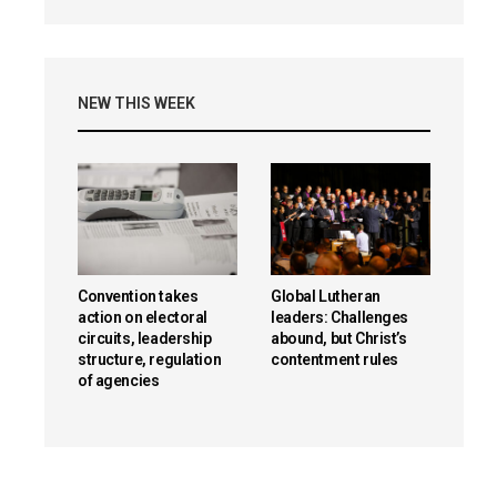
NEW THIS WEEK
Convention takes
Global Lutheran
action on electoral
leaders: Challenges
circuits, leadership
abound, but Christ’s
structure, regulation
contentment rules
of agencies