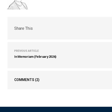
Share This
PREVIOUS ARTICLE
In Memoriam (February 2026)
COMMENTS
(2)