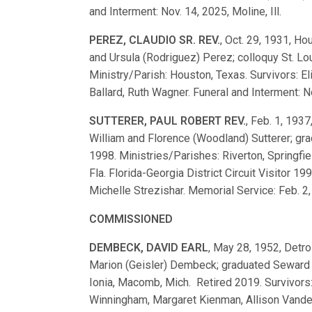
and Interment: Nov. 14, 2025, Moline, Ill.
PEREZ, CLAUDIO SR. REV.
, Oct. 29, 1931, H
and Ursula (Rodriguez) Perez; colloquy St. 
Ministry/Parish: Houston, Texas. Survivors: El
Ballard, Ruth Wagner. Funeral and Interment: N
SUTTERER, PAUL ROBERT REV.
, Feb. 1, 1937
William and Florence (Woodland) Sutterer; g
1998. Ministries/Parishes: Riverton, Springfield
Fla. Florida-Georgia District Circuit Visitor 1
Michelle Strezishar. Memorial Service: Feb. 2, 
COMMISSIONED
DEMBECK, DAVID EARL
, May 28, 1952, Detroi
Marion (Geisler) Dembeck; graduated Seward 
Ionia, Macomb, Mich. Retired 2019. Survivors:
Winningham, Margaret Kienman, Allison Vande