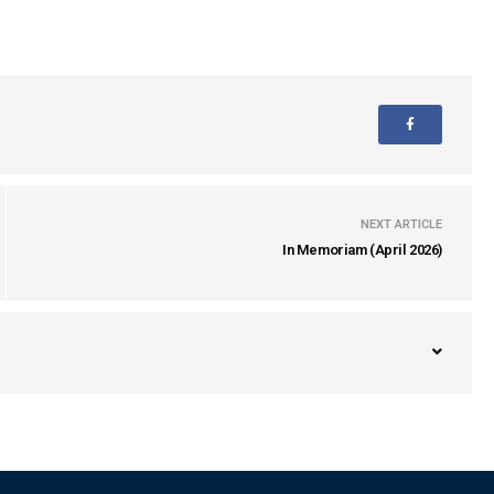
NEXT ARTICLE
In Memoriam (April 2026)