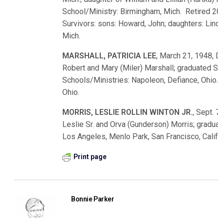
School/Ministry: Birmingham, Mich. Retired 
Survivors: sons: Howard, John; daughters: Lind
Mich.
MARSHALL, PATRICIA LEE
, March 21, 1948, 
Robert and Mary (Miler) Marshall; graduate
Schools/Ministries: Napoleon, Defiance, Ohio. 
Ohio.
MORRIS, LESLIE ROLLIN WINTON JR.
, Sept. 
Leslie Sr. and Orva (Gunderson) Morris; gra
Los Angeles, Menlo Park, San Francisco, Calif
Print page
Bonnie Parker