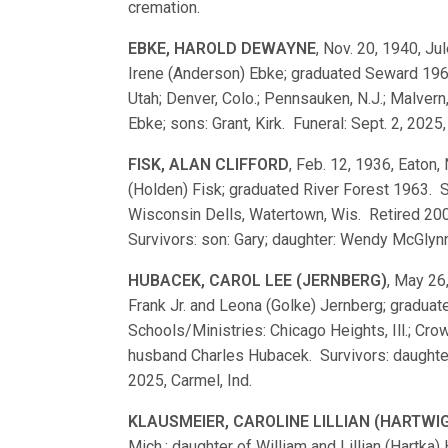
cremation.
EBKE, HAROLD DEWAYNE
, Nov. 20, 1940, Jul
Irene (Anderson) Ebke; graduated Seward 196
Utah; Denver, Colo.; Pennsauken, N.J.; Malvern,
Ebke; sons: Grant, Kirk. Funeral: Sept. 2, 2025, G
FISK, ALAN CLIFFORD
, Feb. 12, 1936, Eaton,
(Holden) Fisk; graduated River Forest 1963. 
Wisconsin Dells, Watertown, Wis. Retired 200
Survivors: son: Gary; daughter: Wendy McGlynn
HUBACEK, CAROL LEE (JERNBERG)
, May 26,
Frank Jr. and Leona (Golke) Jernberg; gradu
Schools/Ministries: Chicago Heights, Ill.; Cr
husband Charles Hubacek. Survivors: daughter
2025, Carmel, Ind.
KLAUSMEIER, CAROLINE LILLIAN (HARTWI
Mich.; daughter of William and Lillian (Hartk