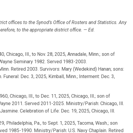
rict offices to the Synod’s Office of Rosters and Statistics. Any
efore, to the appropriate district office. — Ed.
40, Chicago, Ill., to Nov. 28, 2025, Annadale, Minn.; son of
t. Wayne Seminary 1982. Served 1983-2003.
, Minn. Retired 2003. Survivors: Mary (Wedekind) Hanan; sons:
Funeral: Dec. 3, 2025, Kimball, Minn.; Interment: Dec. 3,
960, Chicago, Ill., to Dec. 11, 2025, Chicago, Ill.; son of
ayne 2011. Served 2011-2025. Ministry/Parish: Chicago, Ill.
 Jasmine. Celebration of Life: Dec. 19, 2025, Chicago, Ill.
929, Philadelphia, Pa., to Sept. 1, 2025, Tacoma, Wash.; son
ed 1985-1990. Ministry/Parish: U.S. Navy Chaplain. Retired