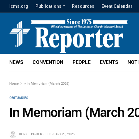
lcms.org
Publications
Resources
Event Calendar
NEWS
CONVENTION
PEOPLE
EVENTS
NOT
Home
»
In Memoriam (March 2026)
OBITUARIES
In Memoriam (March 2
BONNIE PARKER
FEBRUARY 25, 2026