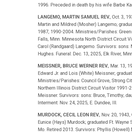
1996. Preceded in death by his wife Barbe Kael
LANGEMO, MARTIN SAMUEL REV.
, Oct. 3, 1
Martin and Mildred (Mosher) Langemo; gradu
1987, 1990-2004. Ministries/Parishes: Greensb
Falls, Minn. Minnesota North District Circuit 
Carol (Randgaard) Langemo. Survivors: sons: 
Hughes. Funeral: Dec. 13, 2025, Elk River, Minn
MEISSNER, BRUCE WERNER REV.
, Mar. 13, 1
Edward Jr. and Lois (White) Meissner; gradua
Ministries/Parishes: Council Grove, Strong City,
Northern Illinois District Circuit Visitor 199
Meissner. Survivors: sons: Bruce, Timothy; daug
Interment: Nov. 24, 2025, E. Dundee, Ill.
MURDOCK, CECIL LEON REV.
, Nov. 20, 1943, 
Eunice (Hays) Murdock; graduated Ft. Wayne 
Mo. Retired 2013. Survivors: Phyllis (Howell