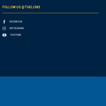
FOLLOW US @THELCMS
FACEBOOK
INSTAGRAM
YOUTUBE