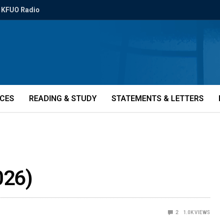
KFUO Radio
ICES
READING & STUDY
STATEMENTS & LETTERS
026)
2
1.0K
VIEWS