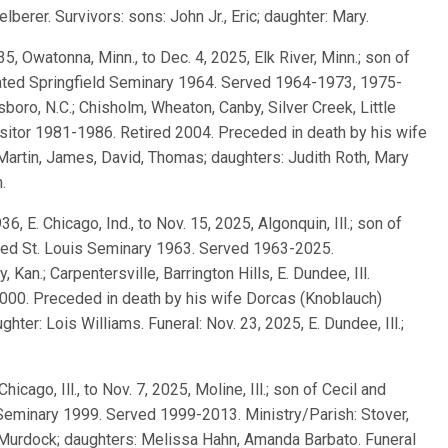
berer. Survivors: sons: John Jr., Eric; daughter: Mary.
935, Owatonna, Minn., to Dec. 4, 2025, Elk River, Minn.; son of
ated Springfield Seminary 1964. Served 1964-1973, 1975-
oro, N.C.; Chisholm, Wheaton, Canby, Silver Creek, Little
Visitor 1981-1986. Retired 2004. Preceded in death by his wife
Martin, James, David, Thomas; daughters: Judith Roth, Mary
.
936, E. Chicago, Ind., to Nov. 15, 2025, Algonquin, Ill.; son of
ted St. Louis Seminary 1963. Served 1963-2025.
 Kan.; Carpentersville, Barrington Hills, E. Dundee, Ill.
1-2000. Preceded in death by his wife Dorcas (Knoblauch)
hter: Lois Williams. Funeral: Nov. 23, 2025, E. Dundee, Ill.;
Chicago, Ill., to Nov. 7, 2025, Moline, Ill.; son of Cecil and
Seminary 1999. Served 1999-2013. Ministry/Parish: Stover,
) Murdock; daughters: Melissa Hahn, Amanda Barbato. Funeral