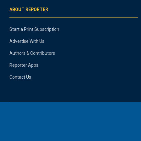
ABOUT REPORTER
Start a Print Subscription
Advertise With Us
Authors & Contributors
Reporter Apps
Contact Us