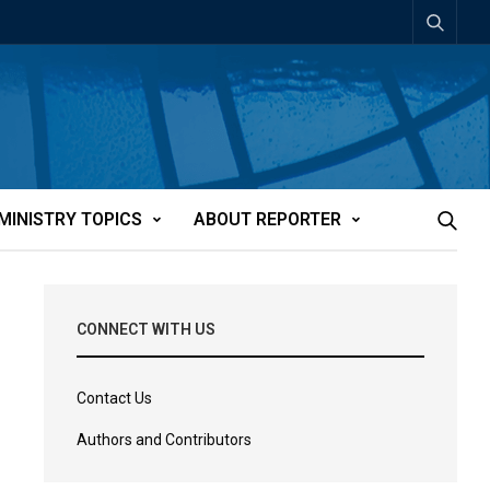
MINISTRY TOPICS
ABOUT REPORTER
CONNECT WITH US
Contact Us
Authors and Contributors