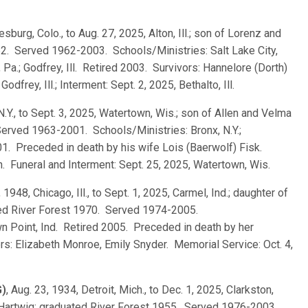
esburg, Colo., to Aug. 27, 2025, Alton, Ill.; son of Lorenz and
2. Served 1962-2003. Schools/Ministries: Salt Lake City,
 Pa.; Godfrey, Ill. Retired 2003. Survivors: Hannelore (Dorth)
odfrey, Ill.; Interment: Sept. 2, 2025, Bethalto, Ill.
 N.Y., to Sept. 3, 2025, Watertown, Wis.; son of Allen and Velma
Served 1963-2001. Schools/Ministries: Bronx, N.Y.;
1. Preceded in death by his wife Lois (Baerwolf) Fisk.
. Funeral and Interment: Sept. 25, 2025, Watertown, Wis.
 1948, Chicago, Ill., to Sept. 1, 2025, Carmel, Ind.; daughter of
ated River Forest 1970. Served 1974-2005.
own Point, Ind. Retired 2005. Preceded in death by her
s: Elizabeth Monroe, Emily Snyder. Memorial Service: Oct. 4,
G)
, Aug. 23, 1934, Detroit, Mich., to Dec. 1, 2025, Clarkston,
a) Hartwig; graduated River Forest 1955. Served 1976-2003.