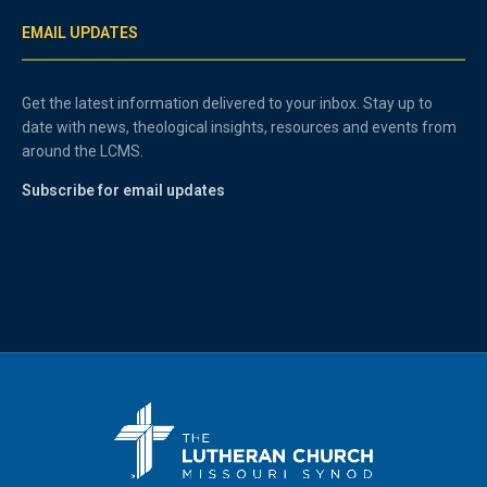
EMAIL UPDATES
Get the latest information delivered to your inbox. Stay up to
date with news, theological insights, resources and events from
around the LCMS.
Subscribe for email updates