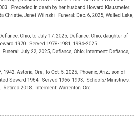
2003. Preceded in death by her husband Howard Klausmeier.
a Christie, Janet Wilinski. Funeral: Dec. 6, 2025, Walled Lake,
Defiance, Ohio, to July 17, 2025, Defiance, Ohio; daughter of
d Seward 1970. Served 1978-1981, 1984-2025.
Funeral: July 22, 2025, Defiance, Ohio; Interment: Defiance,
7, 1942, Astoria, Ore., to Oct. 5, 2025, Phoenix, Ariz.; son of
duated Seward 1964. Served 1966-1993. Schools/Ministries:
. Retired 2018. Interment: Warrenton, Ore.