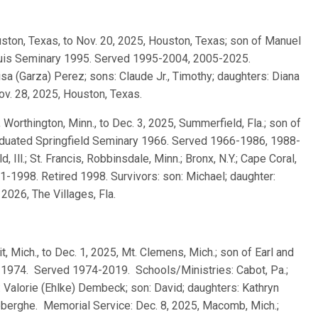
ouston, Texas, to Nov. 20, 2025, Houston, Texas; son of Manuel
Louis Seminary 1995. Served 1995-2004, 2005-2025.
isa (Garza) Perez; sons: Claude Jr., Timothy; daughters: Diana
ov. 28, 2025, Houston, Texas.
, Worthington, Minn., to Dec. 3, 2025, Summerfield, Fla.; son of
raduated Springfield Seminary 1966. Served 1966-1986, 1988-
, Ill.; St. Francis, Robbinsdale, Minn.; Bronx, N.Y.; Cape Coral,
991-1998. Retired 1998. Survivors: son: Michael; daughter:
2026, The Villages, Fla.
t, Mich., to Dec. 1, 2025, Mt. Clemens, Mich.; son of Earl and
1974. Served 1974-2019. Schools/Ministries: Cabot, Pa.;
 Valorie (Ehlke) Dembeck; son: David; daughters: Kathryn
berghe. Memorial Service: Dec. 8, 2025, Macomb, Mich.;