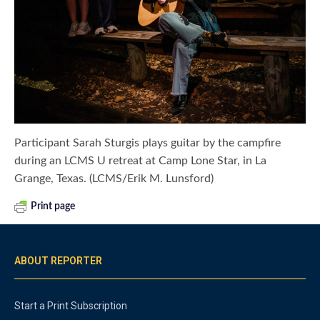
Participant Sarah Sturgis plays guitar by the campfire
during an LCMS U retreat at Camp Lone Star, in La
Grange, Texas. (LCMS/Erik M. Lunsford)
Print page
ABOUT REPORTER
Start a Print Subscription