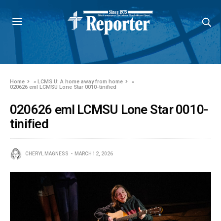
Home
»
LCMS U: A home away from home
»
020626 eml LCMSU Lone Star 0010-tinified
020626 eml LCMSU Lone Star 0010-
tinified
CHERYL MAGNESS
MARCH 12, 2026