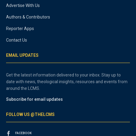
Advertise With Us
Authors & Contributors
Reporter Apps
Contact Us
EMAIL UPDATES
Get the latest information delivered to your inbox. Stay up to
date with news, theological insights, resources and events from
around the LCMS.
Subscribe for email updates
FOLLOW US @THELCMS
FACEBOOK