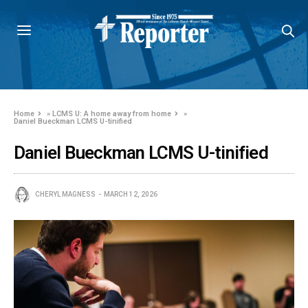
Home
»
LCMS U: A home away from home
»
Daniel Bueckman LCMS U-tinified
Daniel Bueckman LCMS U-tinified
CHERYL MAGNESS
MARCH 12, 2026