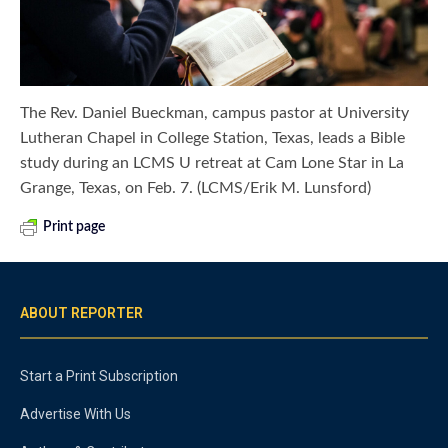
The Rev. Daniel Bueckman, campus pastor at University
Lutheran Chapel in College Station, Texas, leads a Bible
study during an LCMS U retreat at Cam Lone Star in La
Grange, Texas, on Feb. 7. (LCMS/Erik M. Lunsford)
Print page
ABOUT REPORTER
Start a Print Subscription
Advertise With Us