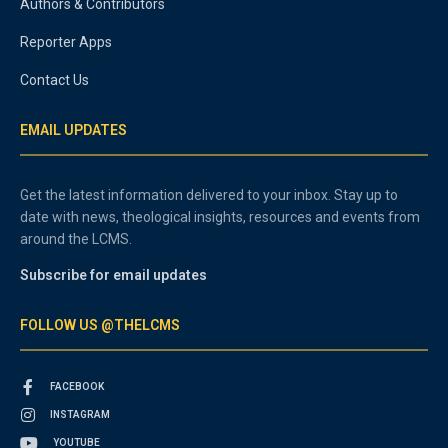
Authors & Contributors
Reporter Apps
Contact Us
EMAIL UPDATES
Get the latest information delivered to your inbox. Stay up to
date with news, theological insights, resources and events from
around the LCMS.
Subscribe for email updates
FOLLOW US @THELCMS
FACEBOOK
INSTAGRAM
YOUTUBE