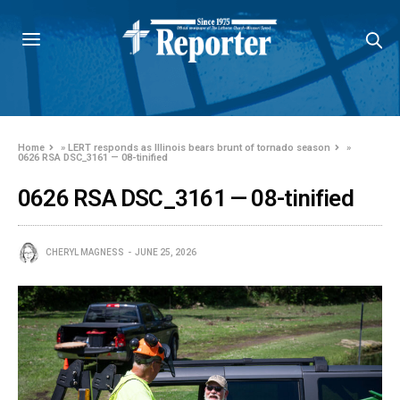
Home
»
LERT responds as Illinois bears brunt of tornado season
»
0626 RSA DSC_3161 — 08-tinified
0626 RSA DSC_3161 — 08-tinified
CHERYL MAGNESS
JUNE 25, 2026