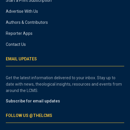
Start a Print Subscription
Advertise With Us
Authors & Contributors
Reporter Apps
Contact Us
EMAIL UPDATES
Get the latest information delivered to your inbox. Stay up to
date with news, theological insights, resources and events from
around the LCMS.
Subscribe for email updates
FOLLOW US @THELCMS