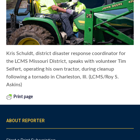
Kris Schuldt, district disaster response coordinator for
the LCMS Missouri District, speaks with volunteer Tim
Seifert, operating his own tractor, during cleanup
following a tornado in Charleston, Ill. (LCMS/Roy S.
Askins)
Print page
ABOUT REPORTER