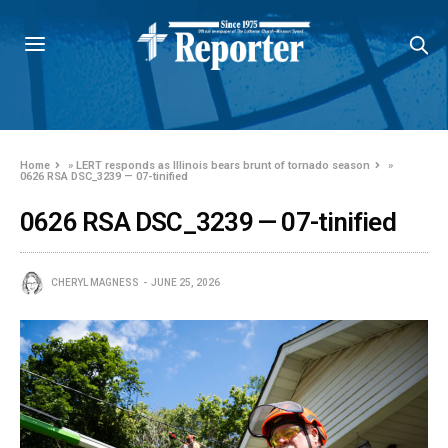
Home
»
LERT responds as Illinois bears brunt of tornado season
»
0626 RSA DSC_3239 — 07-tinified
0626 RSA DSC_3239 — 07-tinified
CHERYL MAGNESS
JUNE 25, 2026