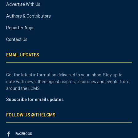
Advertise With Us
Authors & Contributors
Reporter Apps
Contact Us
EMAIL UPDATES
Get the latest information delivered to your inbox. Stay up to
date with news, theological insights, resources and events from
around the LCMS.
Subscribe for email updates
FOLLOW US @THELCMS
FACEBOOK