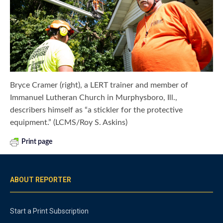
Bryce Cramer (right), a LERT trainer and member of
Immanuel Lutheran Church in Murphysboro, Ill.,
describers himself as “a stickler for the protective
equipment.” (LCMS/Roy S. Askins)
Print page
ABOUT REPORTER
Start a Print Subscription