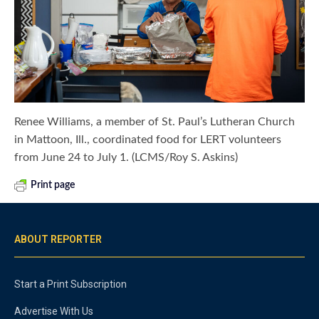
Renee Williams, a member of St. Paul’s Lutheran Church
in Mattoon, Ill., coordinated food for LERT volunteers
from June 24 to July 1. (LCMS/Roy S. Askins)
Print page
ABOUT REPORTER
Start a Print Subscription
Advertise With Us