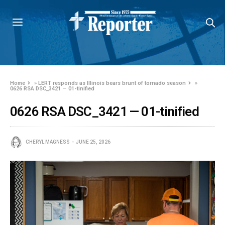
Home
»
LERT responds as Illinois bears brunt of tornado season
»
0626 RSA DSC_3421 — 01-tinified
0626 RSA DSC_3421 — 01-tinified
CHERYL MAGNESS
JUNE 25, 2026