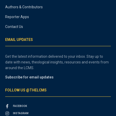
Authors & Contributors
Reporter Apps
Contact Us
EMAIL UPDATES
Get the latest information delivered to your inbox. Stay up to
date with news, theological insights, resources and events from
around the LCMS.
Subscribe for email updates
FOLLOW US @THELCMS
FACEBOOK
INSTAGRAM