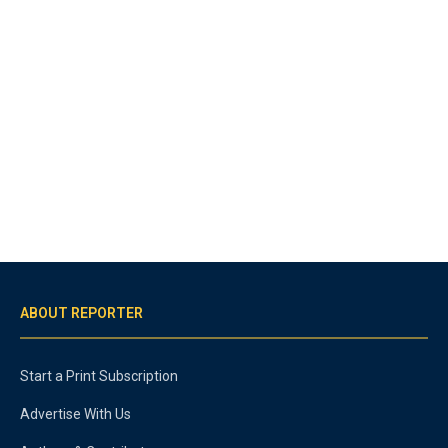
ABOUT REPORTER
Start a Print Subscription
Advertise With Us