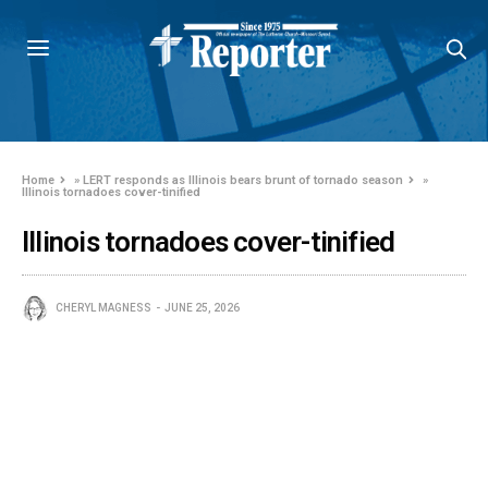
Home
»
LERT responds as Illinois bears brunt of tornado season
»
Illinois tornadoes cover-tinified
Illinois tornadoes cover-tinified
CHERYL MAGNESS
JUNE 25, 2026