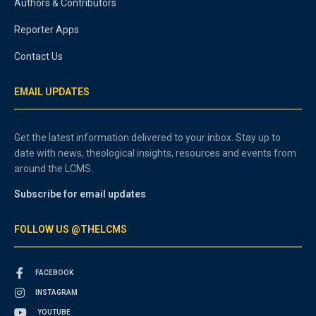
Authors & Contributors
Reporter Apps
Contact Us
EMAIL UPDATES
Get the latest information delivered to your inbox. Stay up to
date with news, theological insights, resources and events from
around the LCMS.
Subscribe for email updates
FOLLOW US @THELCMS
FACEBOOK
INSTAGRAM
YOUTUBE