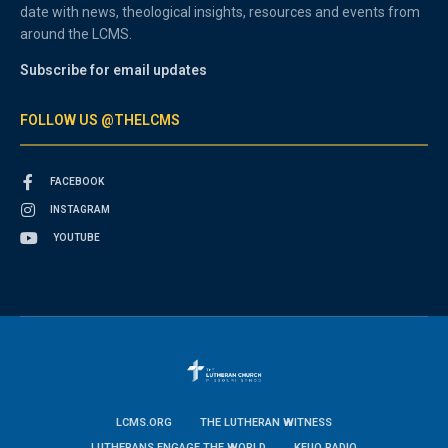
date with news, theological insights, resources and events from
around the LCMS.
Subscribe for email updates
FOLLOW US @THELCMS
FACEBOOK
INSTAGRAM
YOUTUBE
LCMS.ORG
THE LUTHERAN WITNESS
LUTHERANS ENGAGE THE WORLD
KFUO RADIO