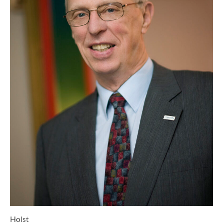
Holst