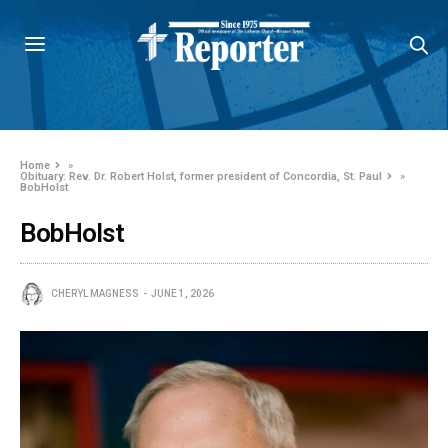
Home
»
Obituary: Rev. Dr. Robert Holst, former president of Concordia, St. Paul
»
BobHolst
BobHolst
CHERYL MAGNESS
JUNE 1, 2026