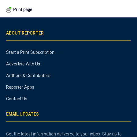
Print page
ABOUT REPORTER
Start a Print Subscription
Advertise With Us
Authors & Contributors
Reporter Apps
Contact Us
EMAIL UPDATES
Get the latest information delivered to your inbox. Stay up to