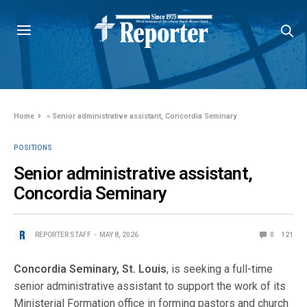
Home
»
Senior administrative assistant, Concordia Seminary
POSITIONS
Senior administrative assistant,
Concordia Seminary
REPORTER STAFF
MAY 8, 2026
0
121
Concordia Seminary, St. Louis
, is seeking a full-time
senior administrative assistant to support the work of its
Ministerial Formation office in forming pastors and church