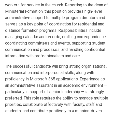
workers for service in the church. Reporting to the dean of
Ministerial Formation, this position provides high‑level
administrative support to multiple program directors and
serves as a key point of coordination for residential and
distance formation programs. Responsibilities include
managing calendar and records, drafting correspondence,
coordinating committees and events, supporting student
communication and processes, and handling confidential
information with professionalism and care.
The successful candidate will bring strong organizational,
communication and interpersonal skills, along with
proficiency in Microsoft 365 applications. Experience as
an administrative assistant in an academic environment —
particularly in support of senior leadership — is strongly
preferred. This role requires the ability to manage multiple
priorities, collaborate effectively with faculty, staff and
students, and contribute positively to a mission‑driven