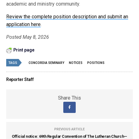
academic and ministry community.
Review the complete position description and submit an
application here
.
Posted May 8, 2026
Print page
TAGS
CONCORDIA SEMINARY
NOTICES
POSITIONS
Reporter Staff
Share This
PREVIOUS ARTICLE
Official notice: 69th Regular Convention of The Lutheran Church—