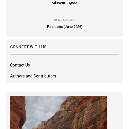
Missouri Synod
NEXT ARTICLE
Positions (June 2026)
CONNECT WITH US
Contact Us
Authors and Contributors