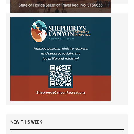
NEW THIS WEEK