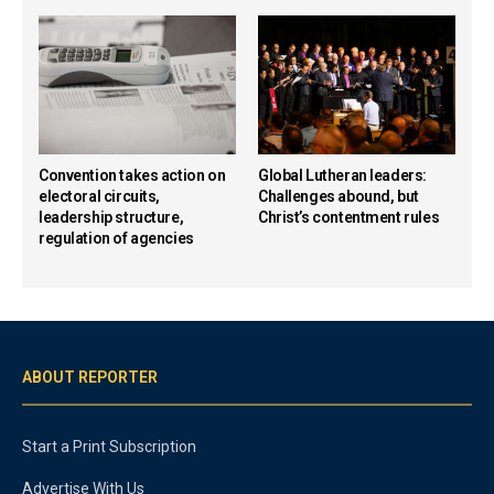
Convention takes action on
Global Lutheran leaders:
electoral circuits,
Challenges abound, but
leadership structure,
Christ’s contentment rules
regulation of agencies
ABOUT REPORTER
Start a Print Subscription
Advertise With Us