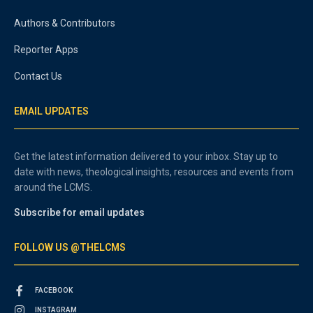
Authors & Contributors
Reporter Apps
Contact Us
EMAIL UPDATES
Get the latest information delivered to your inbox. Stay up to
date with news, theological insights, resources and events from
around the LCMS.
Subscribe for email updates
FOLLOW US @THELCMS
FACEBOOK
INSTAGRAM