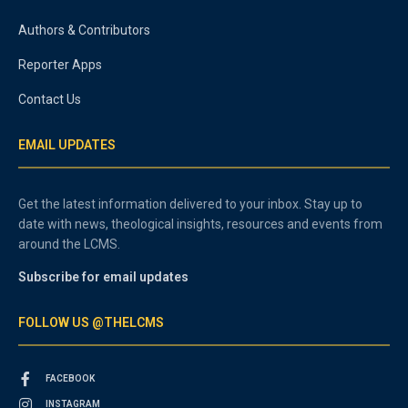
Authors & Contributors
Reporter Apps
Contact Us
EMAIL UPDATES
Get the latest information delivered to your inbox. Stay up to
date with news, theological insights, resources and events from
around the LCMS.
Subscribe for email updates
FOLLOW US @THELCMS
FACEBOOK
INSTAGRAM