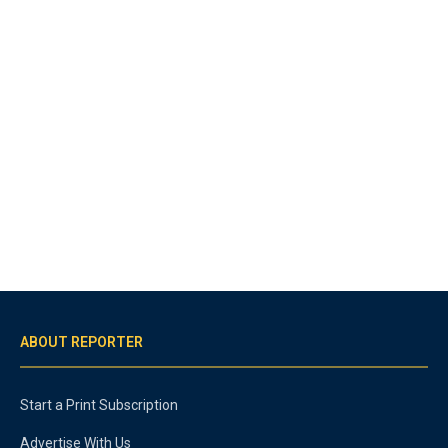
ABOUT REPORTER
Start a Print Subscription
Advertise With Us