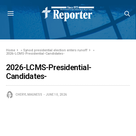
Home
»
Synod presidential election enters runoff
»
2026-LCMS-Presidential-Candidates-
2026-LCMS-Presidential-
Candidates-
CHERYL MAGNESS
JUNE 10, 2026