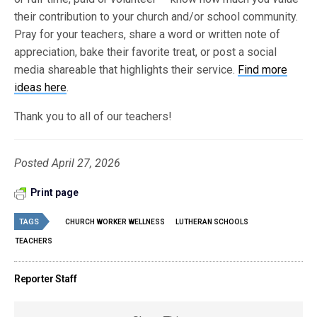
their contribution to your church and/or school community.
Pray for your teachers, share a word or written note of
appreciation, bake their favorite treat, or post a social
media shareable that highlights their service.
Find more
ideas here
.
Thank you to all of our teachers!
Posted April 27, 2026
Print page
TAGS
CHURCH WORKER WELLNESS
LUTHERAN SCHOOLS
TEACHERS
Reporter Staff