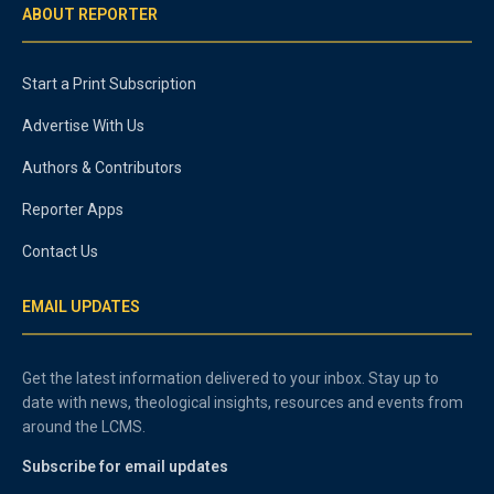
ABOUT REPORTER
Start a Print Subscription
Advertise With Us
Authors & Contributors
Reporter Apps
Contact Us
EMAIL UPDATES
Get the latest information delivered to your inbox. Stay up to
date with news, theological insights, resources and events from
around the LCMS.
Subscribe for email updates