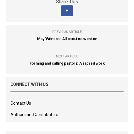
Share This
PREVIOUS ARTICLE
May 'Witness': All about convention
NEXT ARTICLE
Forming and calling pastors: A sacred work
CONNECT WITH US
Contact Us
Authors and Contributors