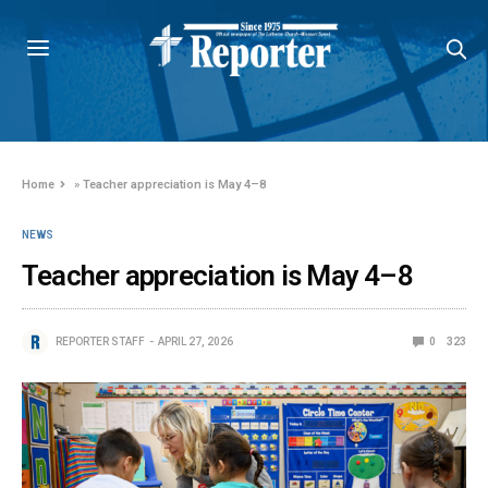
Home
»
Teacher appreciation is May 4–8
NEWS
Teacher appreciation is May 4–8
REPORTER STAFF
APRIL 27, 2026
0
323