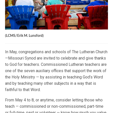
(LCMS/Erik M. Lunsford)
In May, congregations and schools of The Lutheran Church
—Missouri Synod are invited to celebrate and give thanks
to God for teachers. Commissioned Lutheran teachers are
one of the seven auxiliary offices that support the work of
the Holy Ministry — by assisting in teaching God’s Word
and by teaching many other subjects in a way that is
faithful to that Word.
From May 4 to 8, or anytime, consider letting those who
teach — commissioned or non-commissioned, part-time
or full-time, paid or volunteer — know how much you value