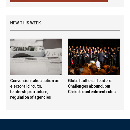
NEW THIS WEEK
Convention takes action on
Global Lutheran leaders:
electoral circuits,
Challenges abound, but
leadership structure,
Christ’s contentment rules
regulation of agencies