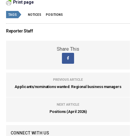
Print page
TAGS
NOTICES
POSITIONS
Reporter Staff
Share This
PREVIOUS ARTICLE
Applicants/nominations wanted: Regional business managers
NEXT ARTICLE
Positions (April 2026)
CONNECT WITH US