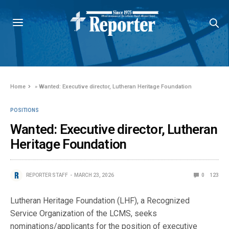
Home
»
Wanted: Executive director, Lutheran Heritage Foundation
POSITIONS
Wanted: Executive director, Lutheran
Heritage Foundation
REPORTER STAFF
MARCH 23, 2026
0
123
Lutheran Heritage Foundation (LHF), a Recognized
Service Organization of the LCMS, seeks
nominations/applicants for the position of executive