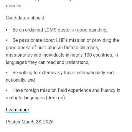
director.
Candidates should:
Be an ordained LCMS pastor in good standing;
Be passionate about LHF’s mission of providing the
good books of our Lutheran faith to churches,
missionaries and individuals in nearly 100 countries, in
languages they can read and understand;
Be willing to extensively travel internationally and
nationally; and
Have foreign mission field experience and fluency in
multiple languages (desired).
Learn more
.
Posted March 23, 2026