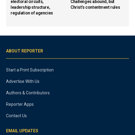
electoral circuits,
Challenges abound, but
leadership structure,
Christ’s contentment rules
regulation of agencies
ABOUT REPORTER
Start a Print Subscription
Advertise With Us
Authors & Contributors
Reporter Apps
Contact Us
EMAIL UPDATES