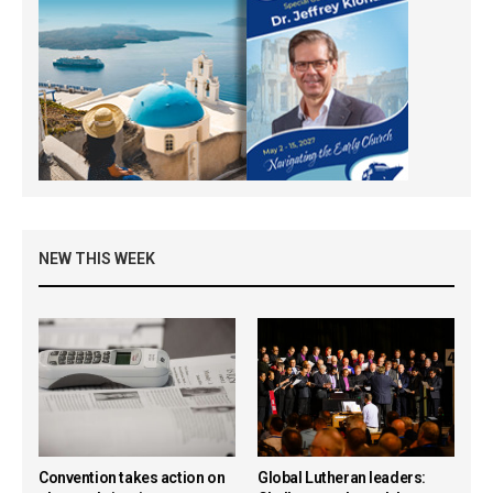
NEW THIS WEEK
Convention takes action on
Global Lutheran leaders: