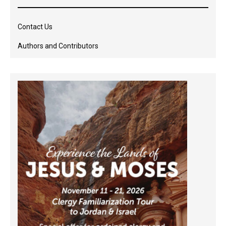
Contact Us
Authors and Contributors