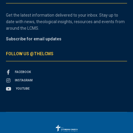
Get the latest information delivered to your inbox. Stay up to
date with news, theological insights, resources and events from
around the LCMS.
Subscribe for email updates
FOLLOW US @THELCMS
FACEBOOK
INSTAGRAM
YOUTUBE