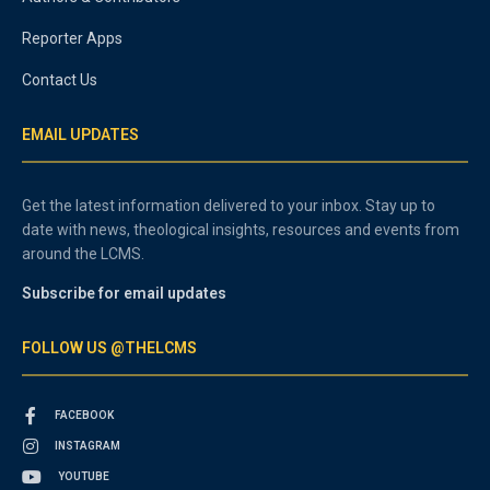
Reporter Apps
Contact Us
EMAIL UPDATES
Get the latest information delivered to your inbox. Stay up to
date with news, theological insights, resources and events from
around the LCMS.
Subscribe for email updates
FOLLOW US @THELCMS
FACEBOOK
INSTAGRAM
YOUTUBE