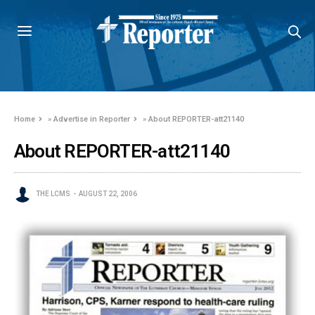
Home
»
Advertise in Reporter
»
About REPORTER-att21140
About REPORTER-att21140
THE LCMS
AUGUST 22, 2006