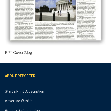
RPT Cover2.jpg
ABOUT REPORTER
Start a Print Subscription
Advertise With Us
Authors & Contributors