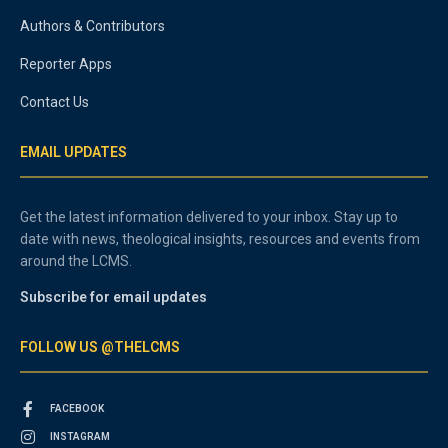
Authors & Contributors
Reporter Apps
Contact Us
EMAIL UPDATES
Get the latest information delivered to your inbox. Stay up to
date with news, theological insights, resources and events from
around the LCMS.
Subscribe for email updates
FOLLOW US @THELCMS
FACEBOOK
INSTAGRAM