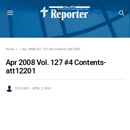
Home
»
Apr 2008 Vol. 127 #4 Contents-att12201
Apr 2008 Vol. 127 #4 Contents-
att12201
THE LCMS
APRIL 2, 2008