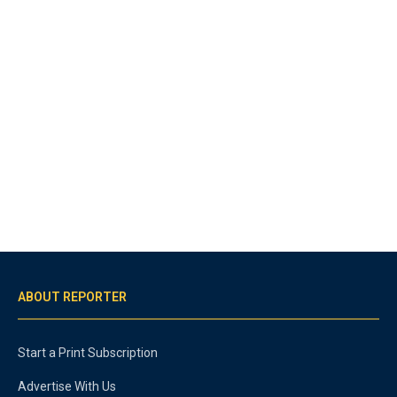
ABOUT REPORTER
Start a Print Subscription
Advertise With Us