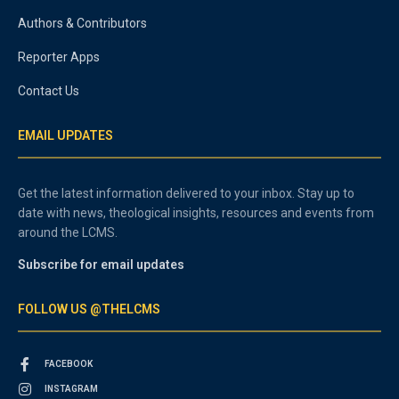
Authors & Contributors
Reporter Apps
Contact Us
EMAIL UPDATES
Get the latest information delivered to your inbox. Stay up to
date with news, theological insights, resources and events from
around the LCMS.
Subscribe for email updates
FOLLOW US @THELCMS
FACEBOOK
INSTAGRAM