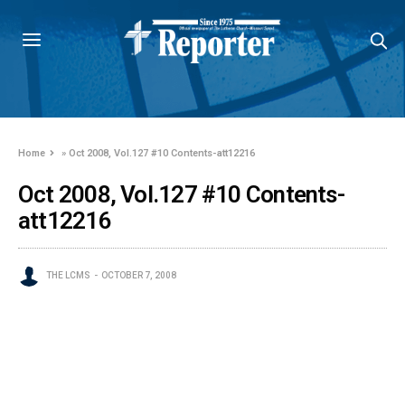
Home
»
Oct 2008, Vol.127 #10 Contents-att12216
Oct 2008, Vol.127 #10 Contents-
att12216
THE LCMS
OCTOBER 7, 2008