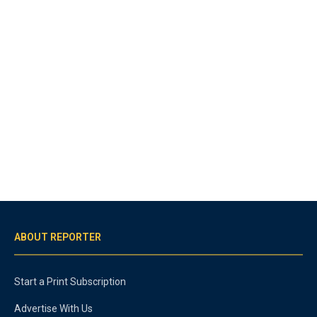
ABOUT REPORTER
Start a Print Subscription
Advertise With Us