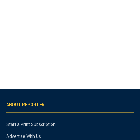
ABOUT REPORTER
Start a Print Subscription
Advertise With Us