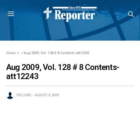
Home
»
Aug 2009, Vol. 128 # 8 Contents-att12243
Aug 2009, Vol. 128 # 8 Contents-
att12243
THE LCMS
AUGUST 4, 2009