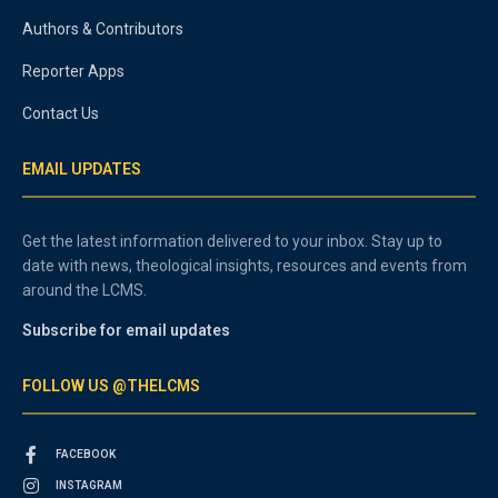
Authors & Contributors
Reporter Apps
Contact Us
EMAIL UPDATES
Get the latest information delivered to your inbox. Stay up to
date with news, theological insights, resources and events from
around the LCMS.
Subscribe for email updates
FOLLOW US @THELCMS
FACEBOOK
INSTAGRAM