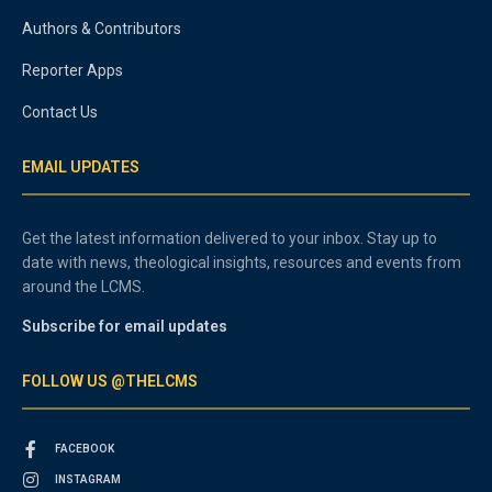
Authors & Contributors
Reporter Apps
Contact Us
EMAIL UPDATES
Get the latest information delivered to your inbox. Stay up to
date with news, theological insights, resources and events from
around the LCMS.
Subscribe for email updates
FOLLOW US @THELCMS
FACEBOOK
INSTAGRAM