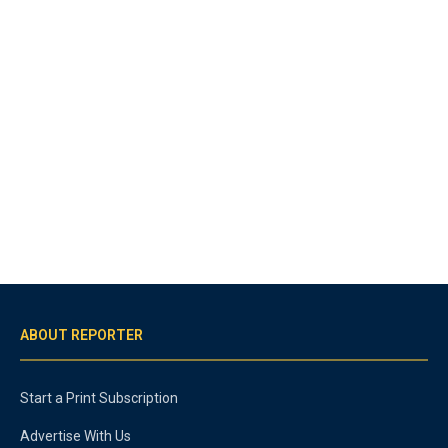
ABOUT REPORTER
Start a Print Subscription
Advertise With Us