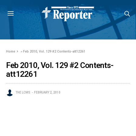
Home
»
Feb 2010, Vol. 129 #2 Contents-att12261
Feb 2010, Vol. 129 #2 Contents-
att12261
THE LCMS
FEBRUARY 2, 2010