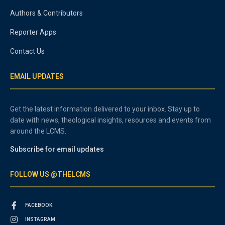
Authors & Contributors
Reporter Apps
Contact Us
EMAIL UPDATES
Get the latest information delivered to your inbox. Stay up to
date with news, theological insights, resources and events from
around the LCMS.
Subscribe for email updates
FOLLOW US @THELCMS
FACEBOOK
INSTAGRAM