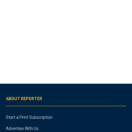
ABOUT REPORTER
Start a Print Subscription
Advertise With Us