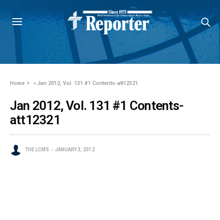
Home
»
Jan 2012, Vol. 131 #1 Contents-att12321
Jan 2012, Vol. 131 #1 Contents-
att12321
THE LCMS
JANUARY 3, 2012