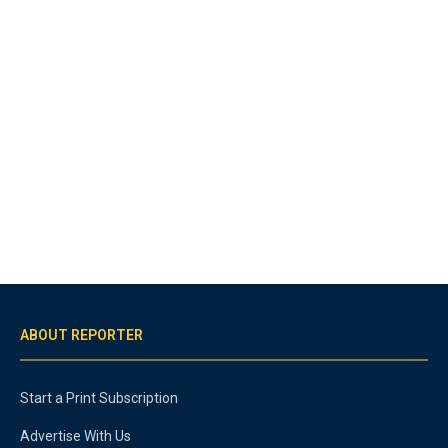
ABOUT REPORTER
Start a Print Subscription
Advertise With Us