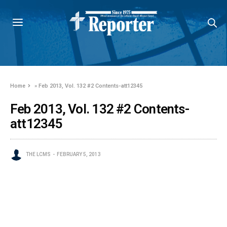
Home
»
Feb 2013, Vol. 132 #2 Contents-att12345
Feb 2013, Vol. 132 #2 Contents-
att12345
THE LCMS
FEBRUARY 5, 2013