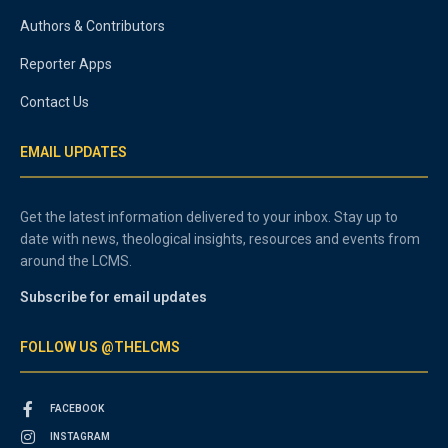
Authors & Contributors
Reporter Apps
Contact Us
EMAIL UPDATES
Get the latest information delivered to your inbox. Stay up to
date with news, theological insights, resources and events from
around the LCMS.
Subscribe for email updates
FOLLOW US @THELCMS
FACEBOOK
INSTAGRAM