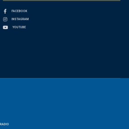
FACEBOOK
INSTAGRAM
YOUTUBE
RADIO