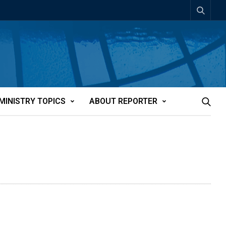
MINISTRY TOPICS
ABOUT REPORTER