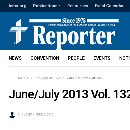
lcms.org
Publications
Resources
Event Calendar
NEWS
CONVENTION
PEOPLE
EVENTS
NOT
Home
»
June/July 2013 Vol. 132 #6/7 Contents-att12353
June/July 2013 Vol. 13
THE LCMS
JUNE 5, 2013