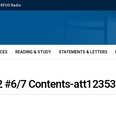
KFUO Radio
ICES
READING & STUDY
STATEMENTS & LETTERS
2 #6/7 Contents-att12353