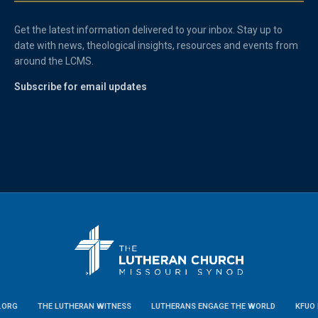
Get the latest information delivered to your inbox. Stay up to
date with news, theological insights, resources and events from
around the LCMS.
Subscribe for email updates
.ORG
THE LUTHERAN WITNESS
LUTHERANS ENGAGE THE WORLD
KFUO 