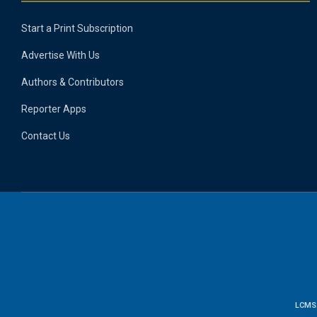
Start a Print Subscription
Advertise With Us
Authors & Contributors
Reporter Apps
Contact Us
LCMS