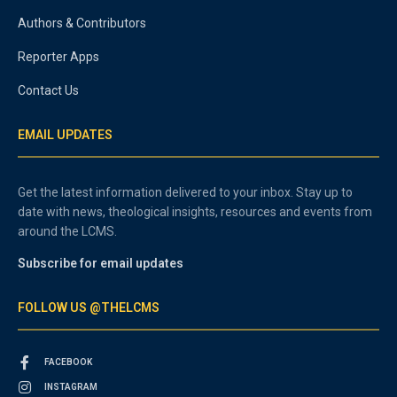
Authors & Contributors
Reporter Apps
Contact Us
EMAIL UPDATES
Get the latest information delivered to your inbox. Stay up to
date with news, theological insights, resources and events from
around the LCMS.
Subscribe for email updates
FOLLOW US @THELCMS
FACEBOOK
INSTAGRAM