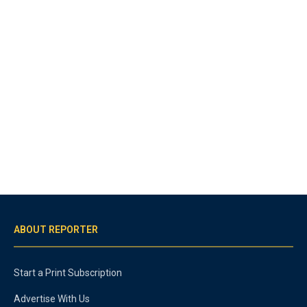
ABOUT REPORTER
Start a Print Subscription
Advertise With Us