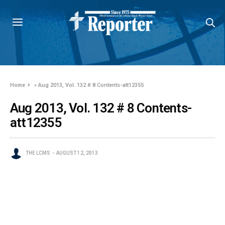
Home
»
Aug 2013, Vol. 132 # 8 Contents-att12355
Aug 2013, Vol. 132 # 8 Contents-
att12355
THE LCMS
AUGUST 12, 2013