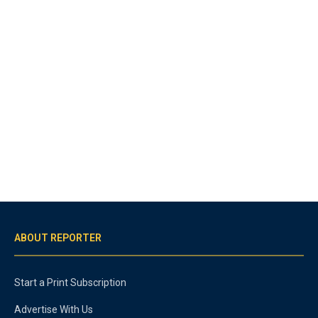
ABOUT REPORTER
Start a Print Subscription
Advertise With Us