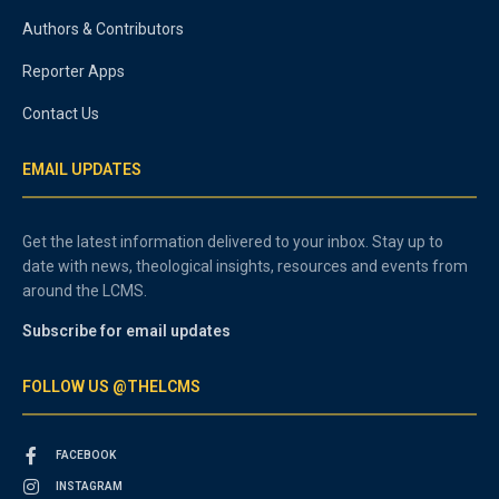
Authors & Contributors
Reporter Apps
Contact Us
EMAIL UPDATES
Get the latest information delivered to your inbox. Stay up to
date with news, theological insights, resources and events from
around the LCMS.
Subscribe for email updates
FOLLOW US @THELCMS
FACEBOOK
INSTAGRAM