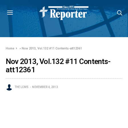
Home
»
Nov 2013, Vol.132 #11 Contents-att12361
Nov 2013, Vol.132 #11 Contents-
att12361
THE LCMS
NOVEMBER 4, 2013