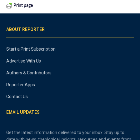
Print page
ABOUT REPORTER
Start a Print Subscription
Advertise With Us
Authors & Contributors
Reporter Apps
Contact Us
EMAIL UPDATES
Get the latest information delivered to your inbox. Stay up to
date with news, theological insights, resources and events from