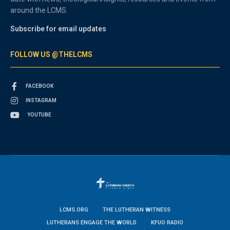
around the LCMS.
Subscribe for email updates
FOLLOW US @THELCMS
FACEBOOK
INSTAGRAM
YOUTUBE
LCMS.ORG
THE LUTHERAN WITNESS
LUTHERANS ENGAGE THE WORLD
KFUO RADIO