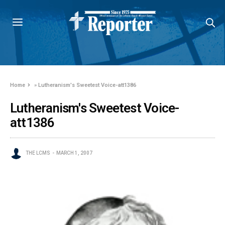
Home
»
Lutheranism's Sweetest Voice-att1386
Lutheranism's Sweetest Voice-
att1386
THE LCMS
MARCH 1, 2007