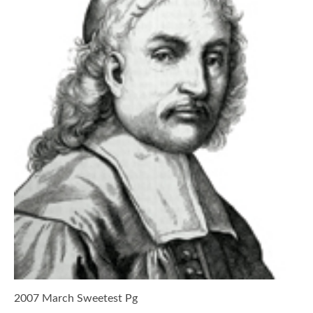
2007 March Sweetest Pg