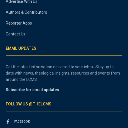
Advertise With Us
Authors & Contributors
Reporter Apps
Contact Us
EMAIL UPDATES
Get the latest information delivered to your inbox. Stay up to
date with news, theological insights, resources and events from
around the LCMS.
Subscribe for email updates
FOLLOW US @THELCMS
FACEBOOK