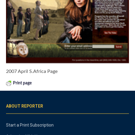
2007 April S.Africa Page
Print page
ABOUT REPORTER
Start a Print Subscription