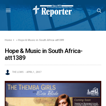
Home
»
Hope & Music in South Africa-att1389
Hope & Music in South Africa-
att1389
THE LCMS
APRIL 1, 2007