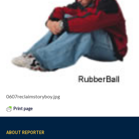
0607reclaimstoryboy.jpg
Print page
ABOUT REPORTER