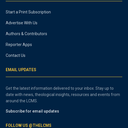
Start a Print Subscription
Advertise With Us
Authors & Contributors
Reporter Apps
Contact Us
EMAIL UPDATES
Get the latest information delivered to your inbox. Stay up to
date with news, theological insights, resources and events from
around the LCMS.
Subscribe for email updates
FOLLOW US @THELCMS