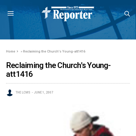
Home
»
Reclaiming the Church's Young-att1416
Reclaiming the Church's Young-
att1416
THE LCMS
JUNE 1, 2007