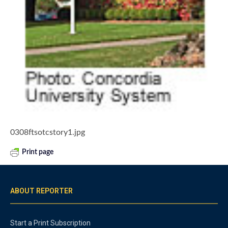
0308ftsotcstory1.jpg
Print page
ABOUT REPORTER
Start a Print Subscription