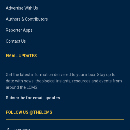
Advertise With Us
Authors & Contributors
Reporter Apps
Contact Us
EMAIL UPDATES
Get the latest information delivered to your inbox. Stay up to
date with news, theological insights, resources and events from
around the LCMS.
Subscribe for email updates
FOLLOW US @THELCMS