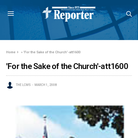
Home
»
'For the Sake of the Church'-att1600
'For the Sake of the Church'-att1600
THE LCMS
MARCH 1, 2008