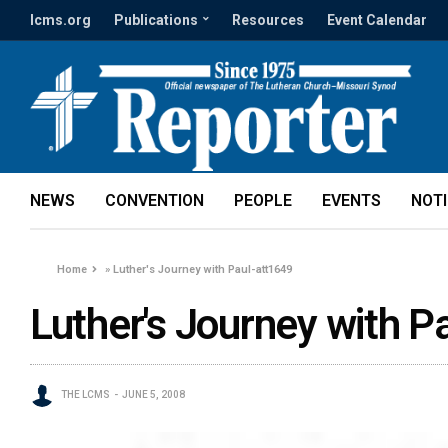
lcms.org
Publications
Resources
Event Calendar
NEWS
CONVENTION
PEOPLE
EVENTS
NOT
Home
»
Luther's Journey with Paul-att1649
Luther's Journey with P
THE LCMS
JUNE 5, 2008