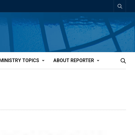
MINISTRY TOPICS
ABOUT REPORTER