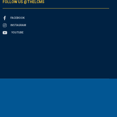
FOLLOW US @THELCMS
FACEBOOK
INSTAGRAM
YOUTUBE