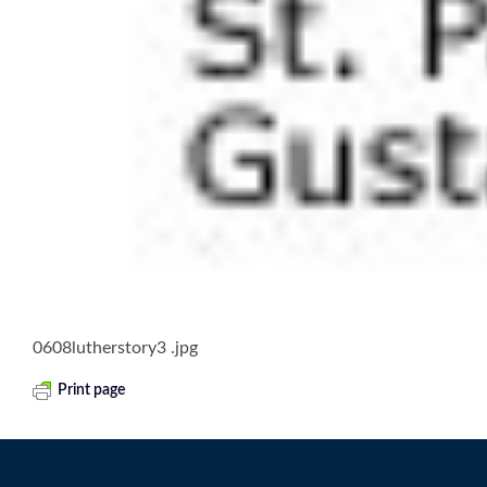
0608lutherstory3 .jpg
Print page