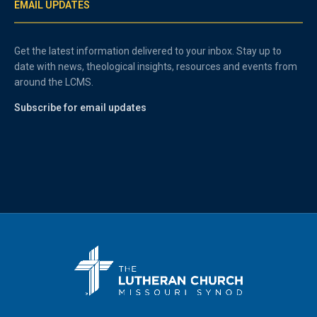
EMAIL UPDATES
Get the latest information delivered to your inbox. Stay up to
date with news, theological insights, resources and events from
around the LCMS.
Subscribe for email updates