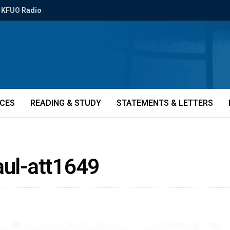
KFUO Radio
ICES
READING & STUDY
STATEMENTS & LETTERS
aul-att1649