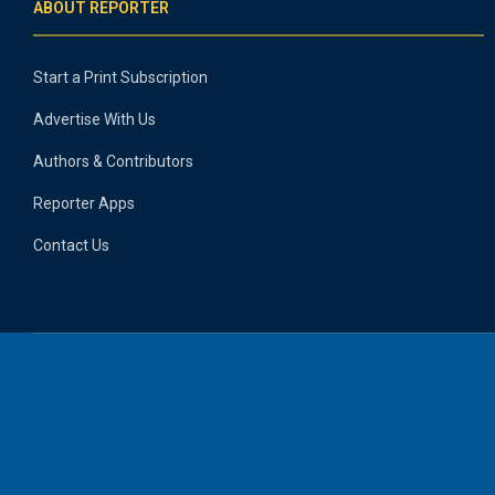
ABOUT REPORTER
Start a Print Subscription
Advertise With Us
Authors & Contributors
Reporter Apps
Contact Us