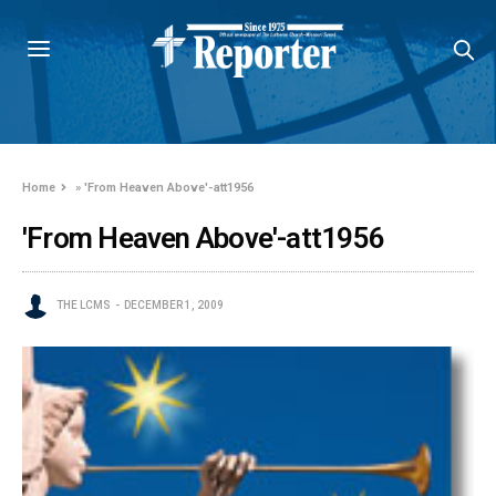
Home
»
'From Heaven Above'-att1956
'From Heaven Above'-att1956
THE LCMS
DECEMBER 1, 2009