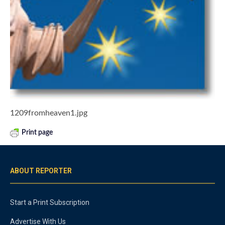
1209fromheaven1.jpg
Print page
ABOUT REPORTER
Start a Print Subscription
Advertise With Us