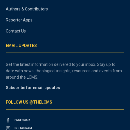
Authors & Contributors
Reporter Apps
Contact Us
EMAIL UPDATES
Get the latest information delivered to your inbox. Stay up to
date with news, theological insights, resources and events from
around the LCMS.
Subscribe for email updates
FOLLOW US @THELCMS
FACEBOOK
INSTAGRAM