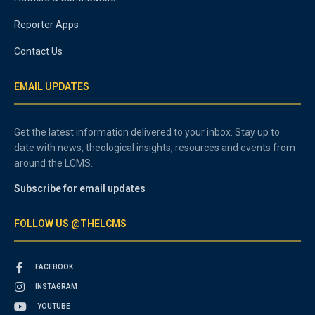
Reporter Apps
Contact Us
EMAIL UPDATES
Get the latest information delivered to your inbox. Stay up to
date with news, theological insights, resources and events from
around the LCMS.
Subscribe for email updates
FOLLOW US @THELCMS
FACEBOOK
INSTAGRAM
YOUTUBE