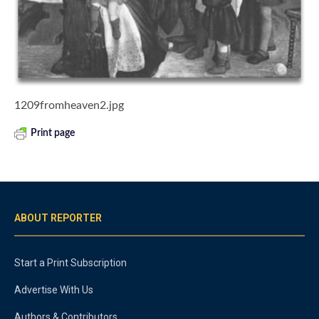
1209fromheaven2.jpg
Print page
ABOUT REPORTER
Start a Print Subscription
Advertise With Us
Authors & Contributors