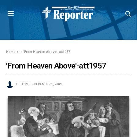
Home
»
'From Heaven Above'-att1957
'From Heaven Above'-att1957
THE LCMS
DECEMBER 1, 2009