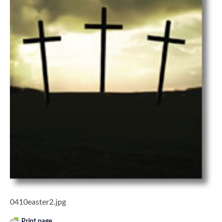
0410easter2.jpg
Print page