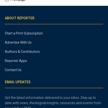
ABOUT REPORTER
Start a Print Subscription
Advertise With Us
Authors & Contributors
Reporter Apps
Contact Us
EMAIL UPDATES
Get the latest information delivered to your inbox. Stay up to
date with news, theological insights, resources and events from