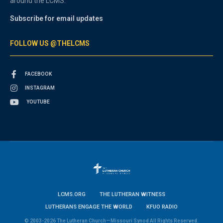
around the LCMS.
Subscribe for email updates
FOLLOW US @THELCMS
FACEBOOK
INSTAGRAM
YOUTUBE
LCMS.ORG
THE LUTHERAN WITNESS
LUTHERANS ENGAGE THE WORLD
KFUO RADIO
© 2003-2026 The Lutheran Church—Missouri Synod All Rights Reserved.