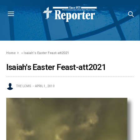
Home
»
Isaiah's Easter Feast-att2021
Isaiah's Easter Feast-att2021
THE LCMS
APRIL 1, 2010