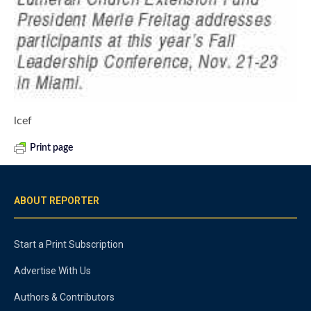
lcef
Print page
ABOUT REPORTER
Start a Print Subscription
Advertise With Us
Authors & Contributors