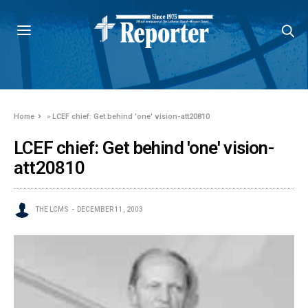
Home
»
LCEF chief: Get behind 'one' vision-att20810
LCEF chief: Get behind 'one' vision-
att20810
THE LCMS
DECEMBER 11, 2003