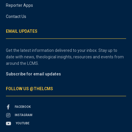
Reporter Apps
Contact Us
EMAIL UPDATES
Get the latest information delivered to your inbox. Stay up to
date with news, theological insights, resources and events from
around the LCMS.
Subscribe for email updates
FOLLOW US @THELCMS
FACEBOOK
INSTAGRAM
YOUTUBE